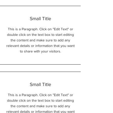
Small Title
This is a Paragraph. Click on "Edit Text" or
double click on the text box to start editing
the content and make sure to add any
relevant details or information that you want
to share with your visitors.
Small Title
This is a Paragraph. Click on "Edit Text" or
double click on the text box to start editing
the content and make sure to add any
relevant details or information that you want