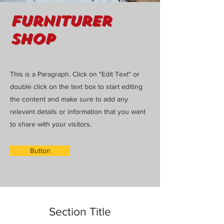
Furniturer
Shop
This is a Paragraph. Click on "Edit Text" or
double click on the text box to start editing
the content and make sure to add any
relevant details or information that you want
to share with your visitors.
Button
Section Title