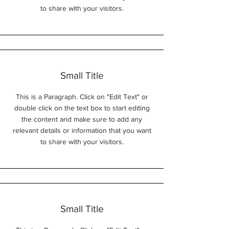
to share with your visitors.
Small Title
This is a Paragraph. Click on "Edit Text" or
double click on the text box to start editing
the content and make sure to add any
relevant details or information that you want
to share with your visitors.
Small Title