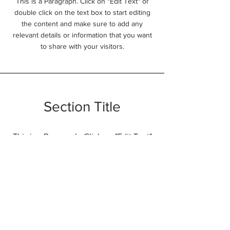
This is a Paragraph. Click on "Edit Text" or
double click on the text box to start editing
the content and make sure to add any
relevant details or information that you want
to share with your visitors.
Section Title
This is a Paragraph. Click on "Edit Text"
or double click on the text box to start
editing the content and make sure to
add any relevant details or information
that you want to share with your
visitors.