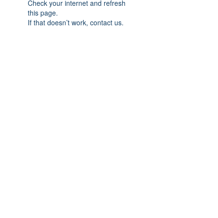
Check your internet and refresh
this page.
If that doesn’t work, contact us.