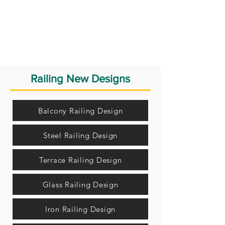
Railing New Designs
Balcony Railing Design
Steel Railing Design
Terrace Railing Design
Glass Railing Design
Iron Railing Design