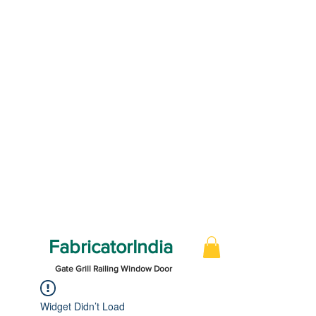
FabricatorIndia
Gate Grill Railing Window Door
Widget Didn’t Load