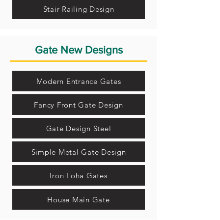
Stair Railing Design
Gate New Designs
Modern Entrance Gates
Fancy Front Gate Design
Gate Design Steel
Simple Metal Gate Design
Iron Loha Gates
House Main Gate