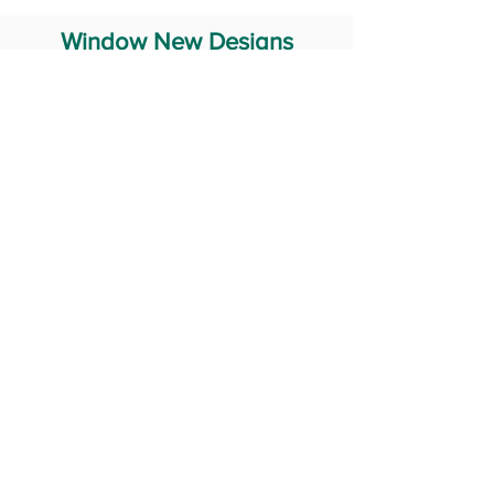
Window New Designs
Steel Window Grill Design
Iron Window Grill Design
Glass Window Design
Wooden Window Design
Stainless Steel Window
Aluminum Window Designs
#RailingDesign
windowDesign
GATEdesign
#Grilldesign
© 2029 Fabricator India All Rights Reserved (Terms of Use)