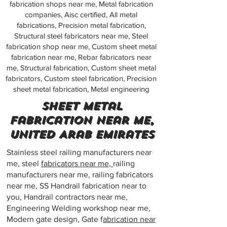
fabrication shops near me, Metal fabrication
companies, Aisc certified, All metal
fabrications, Precision metal fabrication,
Structural steel fabricators near me, Steel
fabrication shop near me, Custom sheet metal
fabrication near me, Rebar fabricators near
me, Structural fabrication, Custom sheet metal
fabricators, Custom steel fabrication, Precision
sheet metal fabrication, Metal engineering
Sheet metal
fabrication near me,
United Arab Emirates
Stainless steel railing manufacturers near
me, steel
fabricators near me,
railing
manufacturers near me, railing fabricators
near me, SS Handrail fabrication near to
you, Handrail contractors near me,
Engineering Welding workshop near me,
Modern gate design, Gate f
abrication near