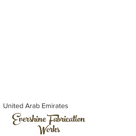
United Arab Emirates
Evershine Fabrication
Works