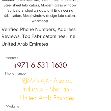
Steel sheet fabricators, Modern glass window
fabricators, steel window grill Engineering
fabrication, Metal window design fabrication,
workshop
Verified Phone Numbers, Address,
Reviews, Top Fabricators near me
United Arab Emirates
Address
+971 6 531 1630
Phone number
8JM7+4JX - Alsajaa
Industrial - Sharjah -
United Arab Emirates
Website