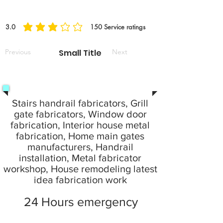
3.0
150
Service ratings
la note moyenne est 3 sur 5, d'après 150 votes, Service ratings
Previous
Small Title
Next
Stairs handrail fabricators, Grill
gate fabricators, Window door
fabrication, Interior house metal
fabrication, Home main gates
manufacturers, Handrail
installation, Metal fabricator
workshop, House remodeling latest
idea fabrication work
24 Hours emergency
service provide your local