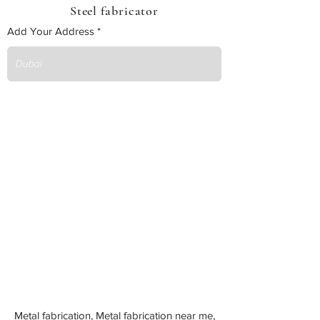
Steel fabricator
Add Your Address
Metal fabrication, Metal fabrication near me,