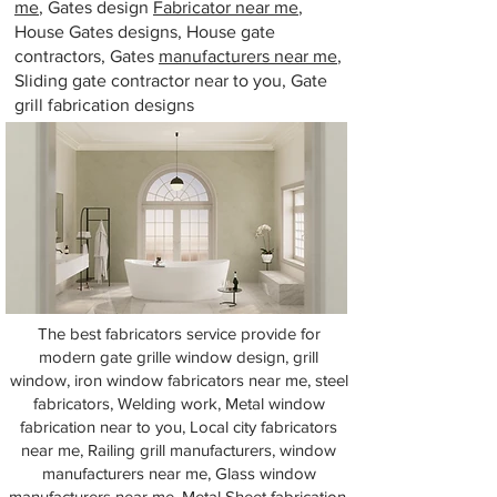
me
, Gates design
Fabricator near me
,
House Gates designs, House gate
contractors, Gates
manufacturers near me
,
Sliding gate contractor near to you, Gate
grill fabrication designs
The best fabricators service provide for
modern gate grille window design, grill
window, iron window fabricators near me, steel
fabricators, Welding work, Metal window
fabrication near to you, Local city fabricators
near me, Railing grill manufacturers, window
manufacturers near me, Glass window
manufacturers near me, Metal Sheet fabrication,