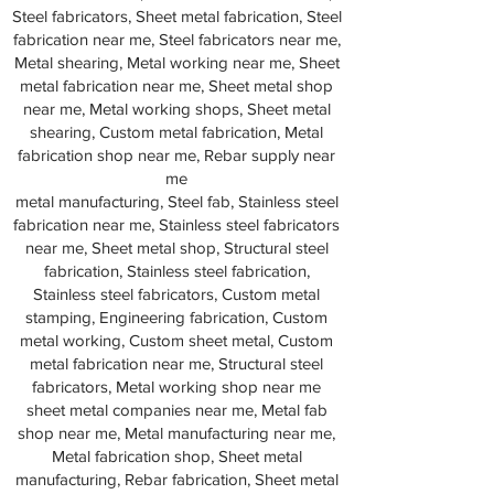
Steel fabricators, Sheet metal fabrication, Steel
fabrication near me, Steel fabricators near me,
Metal shearing, Metal working near me, Sheet
metal fabrication near me, Sheet metal shop
near me, Metal working shops, Sheet metal
shearing, Custom metal fabrication, Metal
fabrication shop near me, Rebar supply near
me
metal manufacturing, Steel fab, Stainless steel
fabrication near me, Stainless steel fabricators
near me, Sheet metal shop, Structural steel
fabrication, Stainless steel fabrication,
Stainless steel fabricators, Custom metal
stamping, Engineering fabrication, Custom
metal working, Custom sheet metal, Custom
metal fabrication near me, Structural steel
fabricators, Metal working shop near me
sheet metal companies near me, Metal fab
shop near me, Metal manufacturing near me,
Metal fabrication shop, Sheet metal
manufacturing, Rebar fabrication, Sheet metal