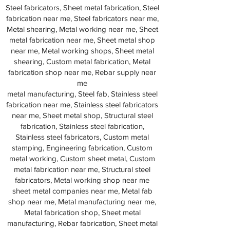
Steel fabricators, Sheet metal fabrication, Steel
fabrication near me, Steel fabricators near me,
Metal shearing, Metal working near me, Sheet
metal fabrication near me, Sheet metal shop
near me, Metal working shops, Sheet metal
shearing, Custom metal fabrication, Metal
fabrication shop near me, Rebar supply near
me
metal manufacturing, Steel fab, Stainless steel
fabrication near me, Stainless steel fabricators
near me, Sheet metal shop, Structural steel
fabrication, Stainless steel fabrication,
Stainless steel fabricators, Custom metal
stamping, Engineering fabrication, Custom
metal working, Custom sheet metal, Custom
metal fabrication near me, Structural steel
fabricators, Metal working shop near me
sheet metal companies near me, Metal fab
shop near me, Metal manufacturing near me,
Metal fabrication shop, Sheet metal
manufacturing, Rebar fabrication, Sheet metal