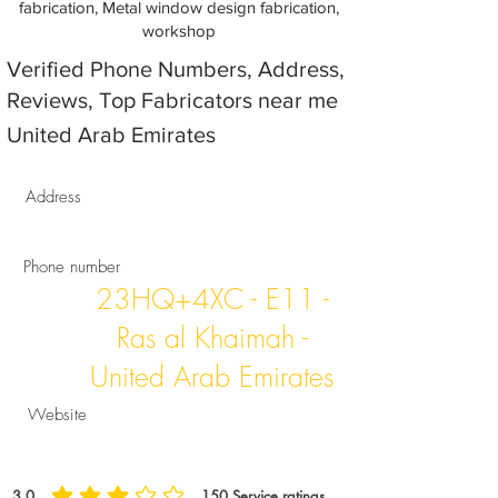
fabrication, Metal window design fabrication,
workshop
Verified Phone Numbers, Address,
Reviews, Top Fabricators near me
United Arab Emirates
Address
Phone number
23HQ+4XC - E11 -
Ras al Khaimah -
United Arab Emirates
Website
3.0
150
Service ratings