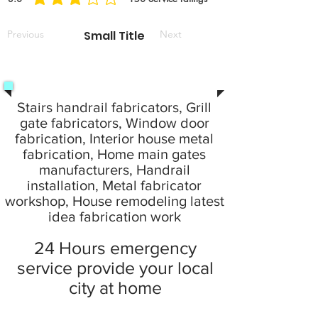
la note moyenne est 3 sur 5, d'après 150 votes, Service ratings
Previous
Small Title
Next
Stairs handrail fabricators, Grill
gate fabricators, Window door
fabrication, Interior house metal
fabrication, Home main gates
manufacturers, Handrail
installation, Metal fabricator
workshop, House remodeling latest
idea fabrication work
24 Hours emergency
service provide your local
city at home