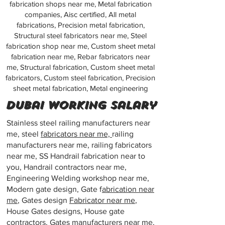
fabrication shops near me, Metal fabrication
companies, Aisc certified, All metal
fabrications, Precision metal fabrication,
Structural steel fabricators near me, Steel
fabrication shop near me, Custom sheet metal
fabrication near me, Rebar fabricators near
me, Structural fabrication, Custom sheet metal
fabricators, Custom steel fabrication, Precision
sheet metal fabrication, Metal engineering
dubai working salary
Stainless steel railing manufacturers near
me, steel
fabricators near me,
railing
manufacturers near me, railing fabricators
near me, SS Handrail fabrication near to
you, Handrail contractors near me,
Engineering Welding workshop near me,
Modern gate design, Gate f
abrication near
me
, Gates design
Fabricator near me
,
House Gates designs, House gate
contractors, Gates
manufacturers near me
,