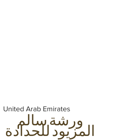
United Arab Emirates
ورشة سالم
المزيود للحدادة