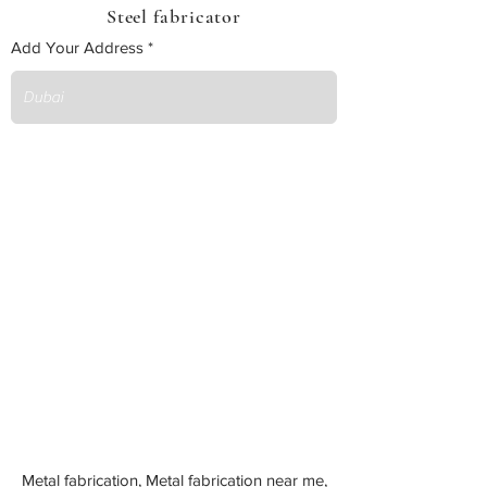
Steel fabricator
Add Your Address
Metal fabrication, Metal fabrication near me,