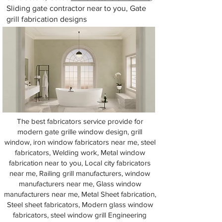
Sliding gate contractor near to you, Gate
grill fabrication designs
The best fabricators service provide for
modern gate grille window design, grill
window, iron window fabricators near me, steel
fabricators, Welding work, Metal window
fabrication near to you, Local city fabricators
near me, Railing grill manufacturers, window
manufacturers near me, Glass window
manufacturers near me, Metal Sheet fabrication,
Steel sheet fabricators, Modern glass window
fabricators, steel window grill Engineering