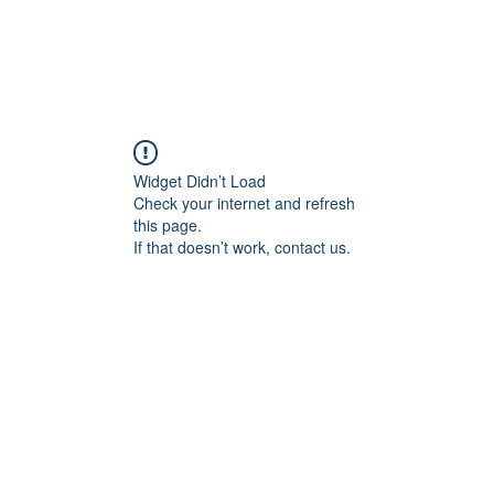
Widget Didn’t Load
Check your internet and refresh
this page.
If that doesn’t work, contact us.