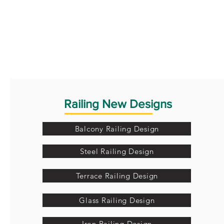
Railing New Designs
Balcony Railing Design
Steel Railing Design
Terrace Railing Design
Glass Railing Design
Iron Railing Design