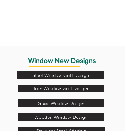
Window New Designs
Steel Window Grill Design
Iron Window Grill Design
Glass Window Design
Wooden Window Design
Stainless Steel Window