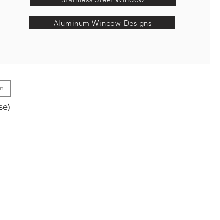
Aluminum Window Designs
gn
se)