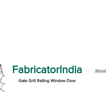
FabricatorIndia
Manuf
Gate Grill Railing Window Door