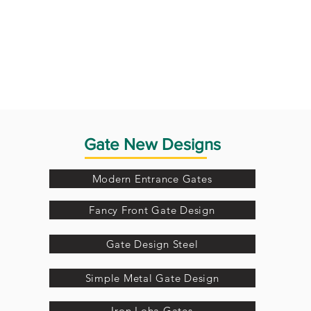
Gate New Designs
Modern Entrance Gates
Fancy Front Gate Design
Gate Design Steel
Simple Metal Gate Design
Iron Loha Gates