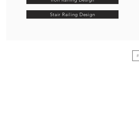
Stair Railing Design
#