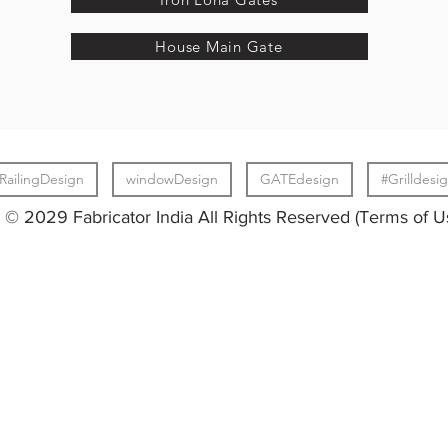
House Main Gate
RailingDesign
windowDesign
GATEdesign
#Grilldesi
© 2029 Fabricator India All Rights Reserved (Terms of U