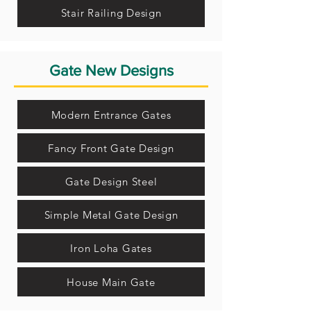
Stair Railing Design
Gate New Designs
Modern Entrance Gates
Fancy Front Gate Design
Gate Design Steel
Simple Metal Gate Design
Iron Loha Gates
House Main Gate