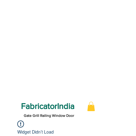
FabricatorIndia
Gate Grill Railing Window Door
Widget Didn’t Load