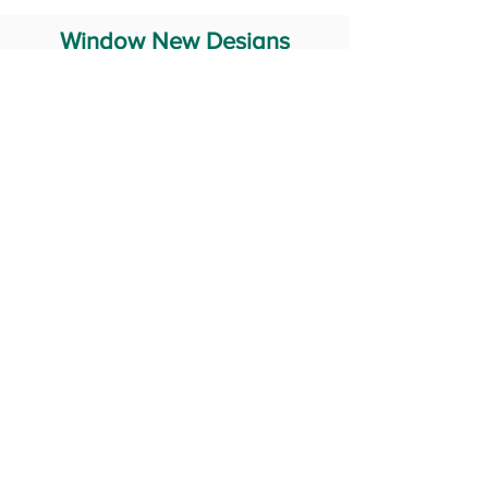
Window New Designs
Steel Window Grill Design
Iron Window Grill Design
Glass Window Design
Wooden Window Design
Stainless Steel Window
Aluminum Window Designs
#RailingDesign
windowDesign
GATEdesign
#Grilldesign
© 2029 Fabricator India All Rights Reserved (Terms of Use)