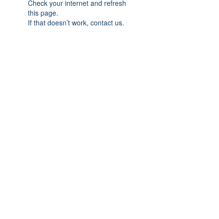
Check your internet and refresh
this page.
If that doesn’t work, contact us.