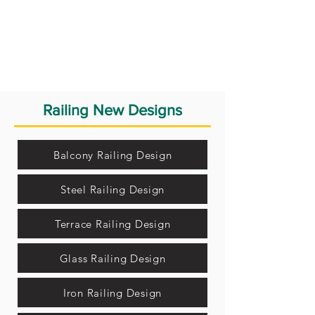
Railing New Designs
Balcony Railing Design
Steel Railing Design
Terrace Railing Design
Glass Railing Design
Iron Railing Design