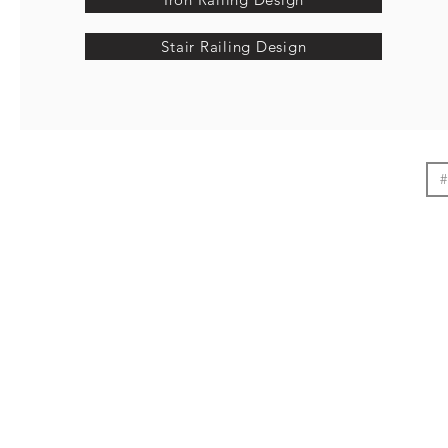
Stair Railing Design
#