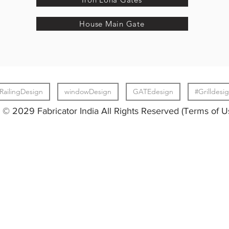
House Main Gate
RailingDesign
windowDesign
GATEdesign
#Grilldesi
© 2029 Fabricator India All Rights Reserved (Terms of U