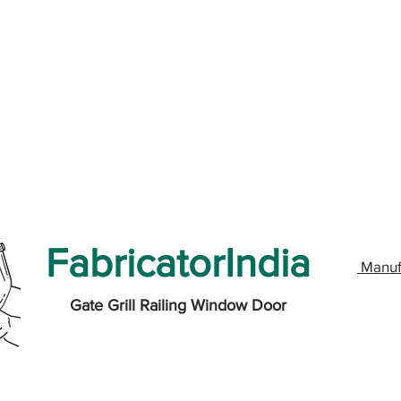
FabricatorIndia
Manuf
Gate Grill Railing Window Door