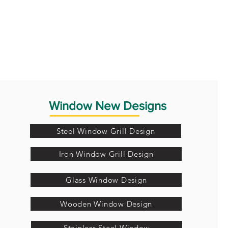
Window New Designs
Steel Window Grill Design
Iron Window Grill Design
Glass Window Design
Wooden Window Design
Stainless Steel Window