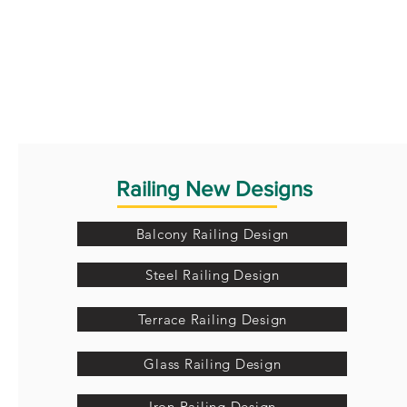
Railing New Designs
Balcony Railing Design
Steel Railing Design
Terrace Railing Design
Glass Railing Design
Iron Railing Design