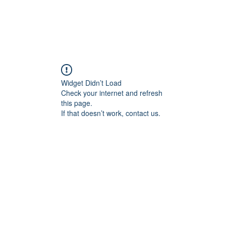
Widget Didn’t Load
Check your internet and refresh
this page.
If that doesn’t work, contact us.