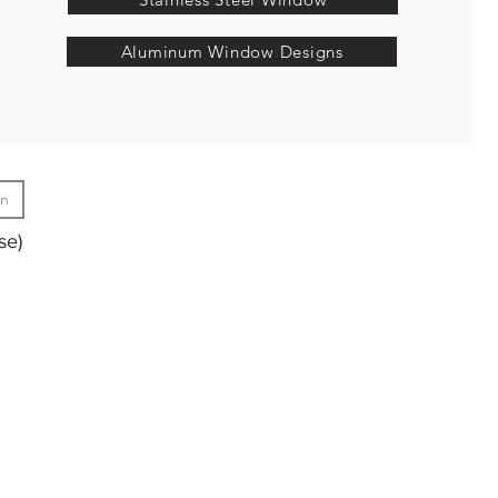
Aluminum Window Designs
gn
se)