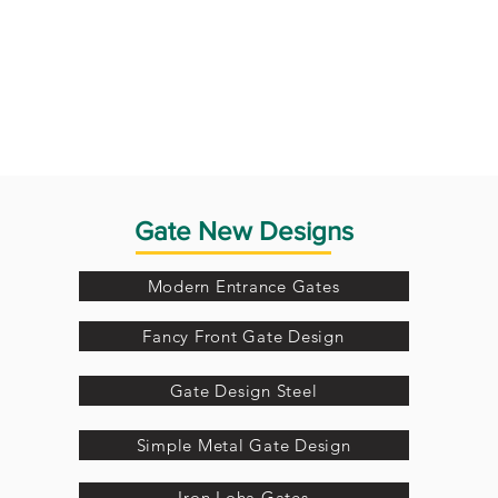
Gate New Designs
Modern Entrance Gates
Fancy Front Gate Design
Gate Design Steel
Simple Metal Gate Design
Iron Loha Gates