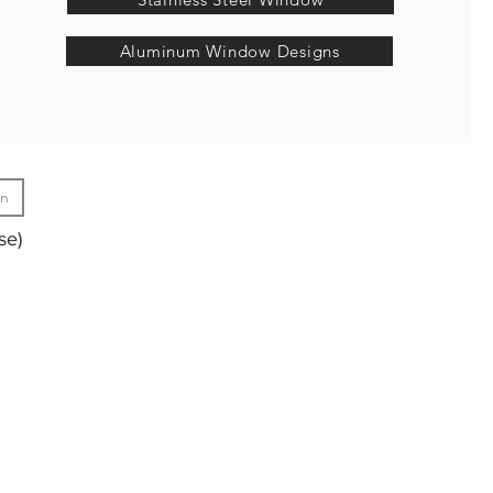
Aluminum Window Designs
gn
se)