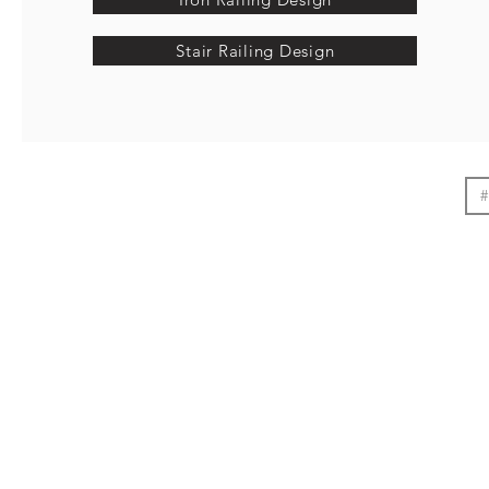
Stair Railing Design
#