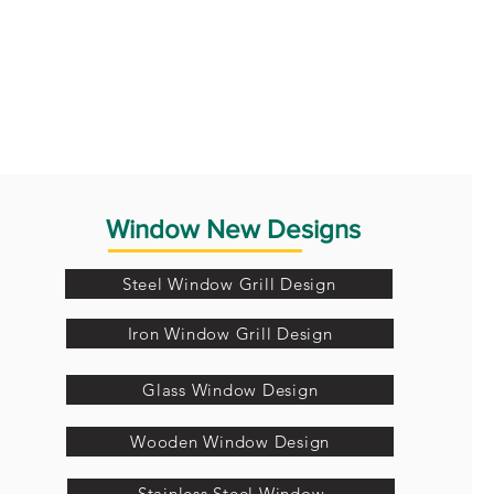
Window New Designs
Steel Window Grill Design
Iron Window Grill Design
Glass Window Design
Wooden Window Design
Stainless Steel Window