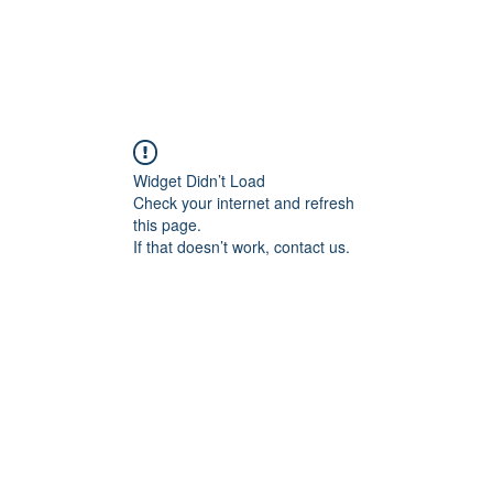
Widget Didn’t Load
Check your internet and refresh
this page.
If that doesn’t work, contact us.