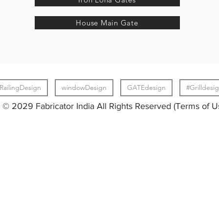
House Main Gate
RailingDesign
windowDesign
GATEdesign
#Grilldesi
© 2029 Fabricator India All Rights Reserved (Terms of U