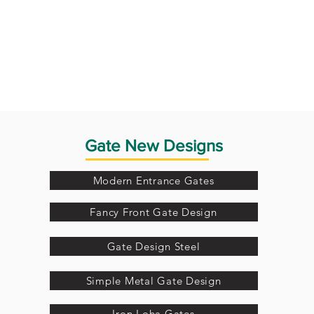
Gate New Designs
Modern Entrance Gates
Fancy Front Gate Design
Gate Design Steel
Simple Metal Gate Design
Iron Loha Gates