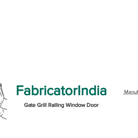
FabricatorIndia
Manuf
Gate Grill Railing Window Door