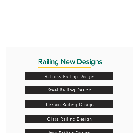
Railing New Designs
Balcony Railing Design
Steel Railing Design
Terrace Railing Design
Glass Railing Design
Iron Railing Design