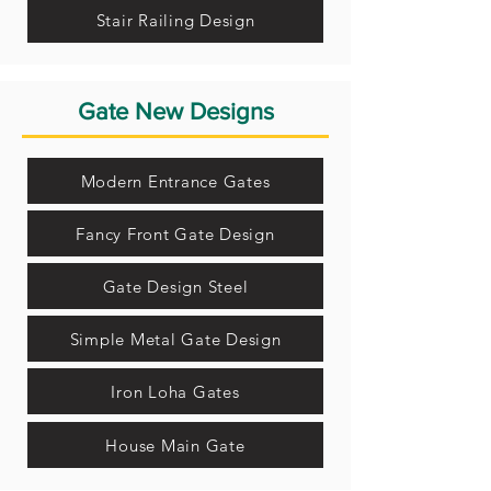
Stair Railing Design
Gate New Designs
Modern Entrance Gates
Fancy Front Gate Design
Gate Design Steel
Simple Metal Gate Design
Iron Loha Gates
House Main Gate