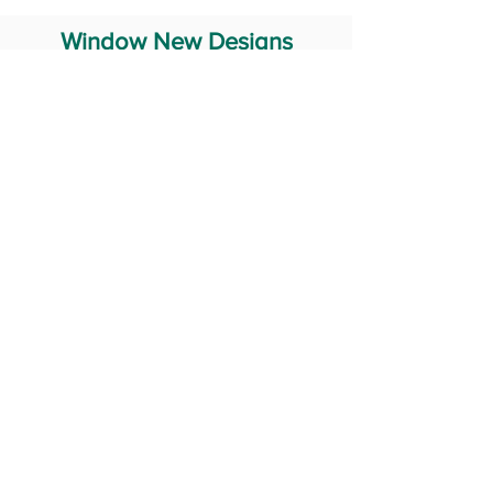
Window New Designs
Steel Window Grill Design
Iron Window Grill Design
Glass Window Design
Wooden Window Design
Stainless Steel Window
Aluminum Window Designs
#RailingDesign
windowDesign
GATEdesign
#Grilldesign
© 2029 Fabricator India All Rights Reserved (Terms of Use)