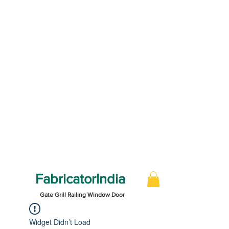
FabricatorIndia
Gate Grill Railing Window Door
Widget Didn’t Load