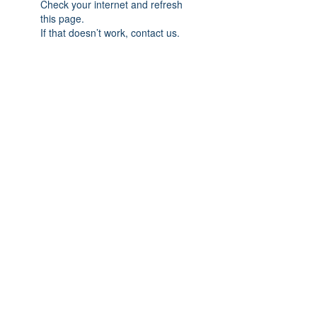
Check your internet and refresh
this page.
If that doesn’t work, contact us.