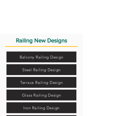
Railing New Designs
Balcony Railing Design
Steel Railing Design
Terrace Railing Design
Glass Railing Design
Iron Railing Design