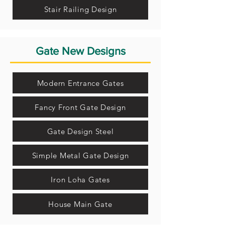
Stair Railing Design
Gate New Designs
Modern Entrance Gates
Fancy Front Gate Design
Gate Design Steel
Simple Metal Gate Design
Iron Loha Gates
House Main Gate