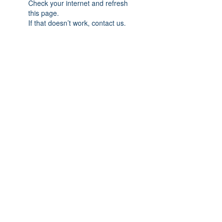
Check your internet and refresh
this page.
If that doesn’t work, contact us.