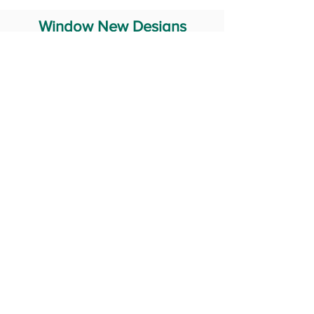
Window New Designs
Steel Window Grill Design
Iron Window Grill Design
Glass Window Design
Wooden Window Design
Stainless Steel Window
Aluminum Window Designs
#RailingDesign
windowDesign
GATEdesign
#Grilldesign
© 2029 Fabricator India All Rights Reserved (Terms of Use)