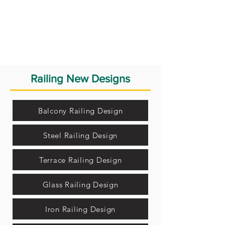
Railing New Designs
Balcony Railing Design
Steel Railing Design
Terrace Railing Design
Glass Railing Design
Iron Railing Design