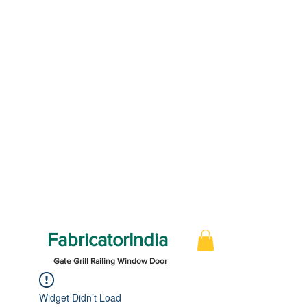
FabricatorIndia
Gate Grill Railing Window Door
Widget Didn’t Load