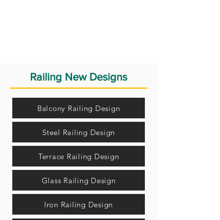
Railing New Designs
Balcony Railing Design
Steel Railing Design
Terrace Railing Design
Glass Railing Design
Iron Railing Design