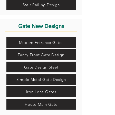
Stair Railing Design
Gate New Designs
Modern Entrance Gates
Fancy Front Gate Design
Gate Design Steel
Simple Metal Gate Design
Iron Loha Gates
House Main Gate