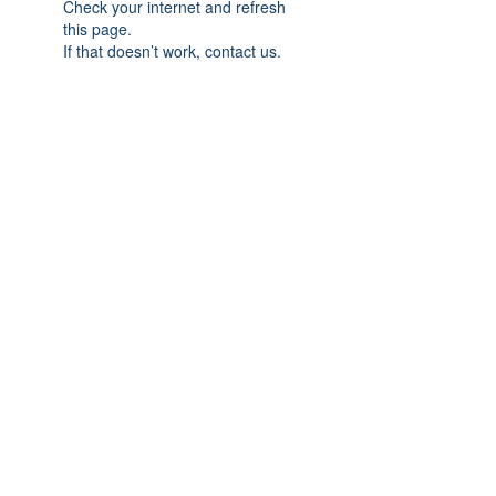
Check your internet and refresh
this page.
If that doesn’t work, contact us.