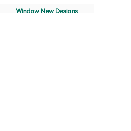
Window New Designs
Steel Window Grill Design
Iron Window Grill Design
Glass Window Design
Wooden Window Design
Stainless Steel Window
Aluminum Window Designs
#RailingDesign
windowDesign
GATEdesign
#Grilldesign
© 2029 Fabricator India All Rights Reserved (Terms of Use)