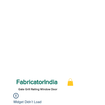
FabricatorIndia
Gate Grill Railing Window Door
Widget Didn’t Load