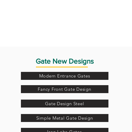
Gate New Designs
Modern Entrance Gates
Fancy Front Gate Design
Gate Design Steel
Simple Metal Gate Design
Iron Loha Gates