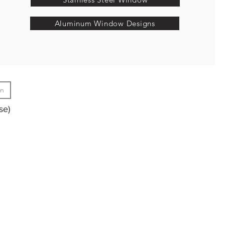
Aluminum Window Designs
gn
se)