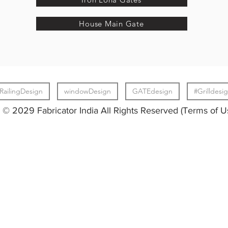
House Main Gate
RailingDesign
windowDesign
GATEdesign
#Grilldesi
© 2029 Fabricator India All Rights Reserved (Terms of U