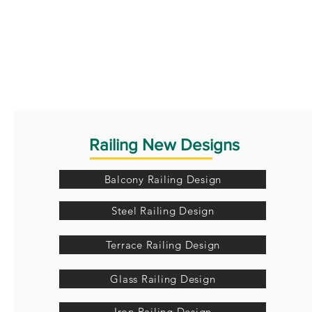
Railing New Designs
Balcony Railing Design
Steel Railing Design
Terrace Railing Design
Glass Railing Design
Iron Railing Design