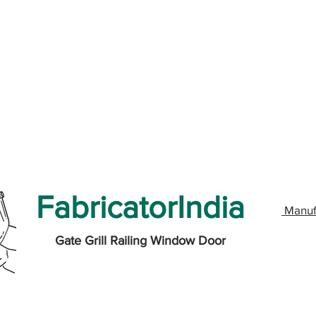
FabricatorIndia
Manuf
Gate Grill Railing Window Door