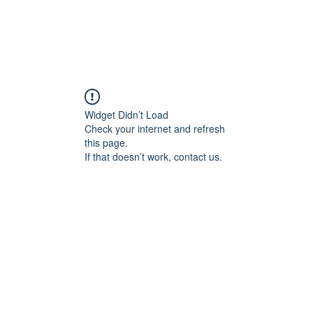
Widget Didn’t Load
Check your internet and refresh
this page.
If that doesn’t work, contact us.