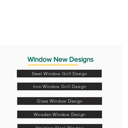
Window New Designs
Steel Window Grill Design
Iron Window Grill Design
Glass Window Design
Wooden Window Design
Stainless Steel Window