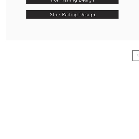
Stair Railing Design
#