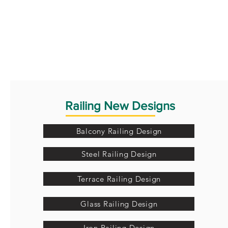
Railing New Designs
Balcony Railing Design
Steel Railing Design
Terrace Railing Design
Glass Railing Design
Iron Railing Design