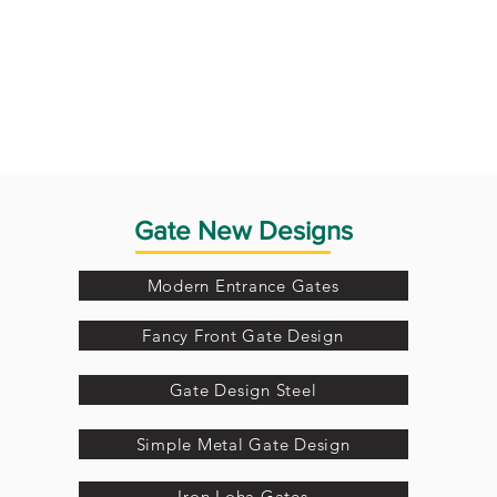
Gate New Designs
Modern Entrance Gates
Fancy Front Gate Design
Gate Design Steel
Simple Metal Gate Design
Iron Loha Gates