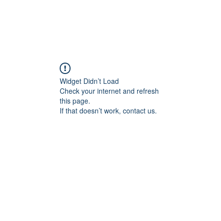
Widget Didn’t Load
Check your internet and refresh
this page.
If that doesn’t work, contact us.