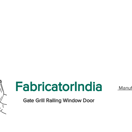
FabricatorIndia
Manuf
Gate Grill Railing Window Door