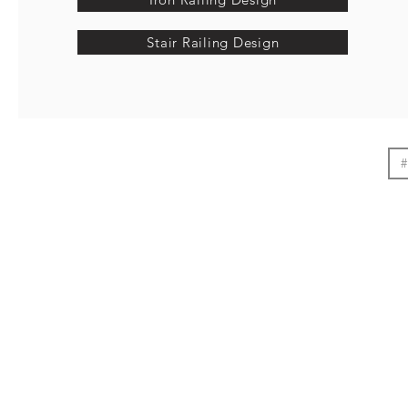
Stair Railing Design
#