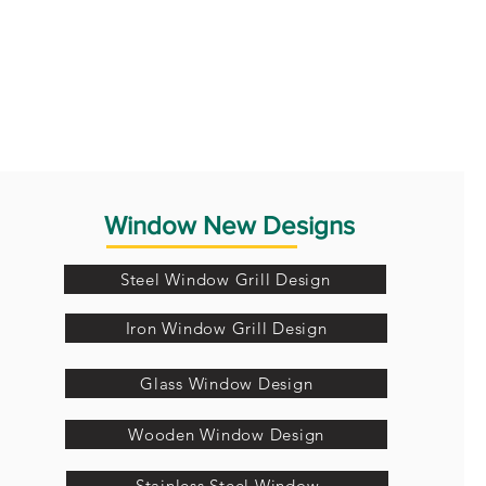
Window New Designs
Steel Window Grill Design
Iron Window Grill Design
Glass Window Design
Wooden Window Design
Stainless Steel Window