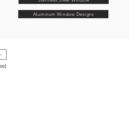
Aluminum Window Designs
gn
se)