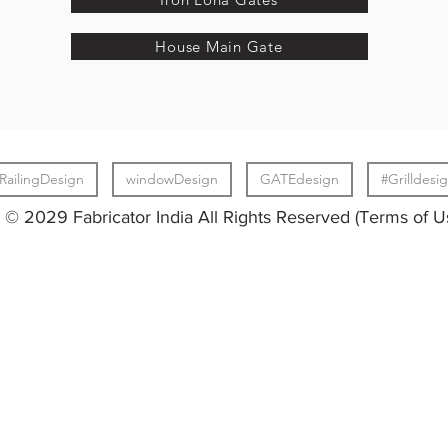
House Main Gate
RailingDesign
windowDesign
GATEdesign
#Grilldesi
© 2029 Fabricator India All Rights Reserved (Terms of U