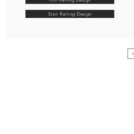
Stair Railing Design
#