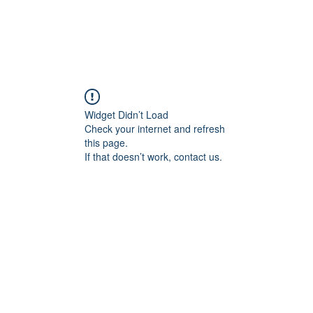
Widget Didn’t Load
Check your internet and refresh
this page.
If that doesn’t work, contact us.