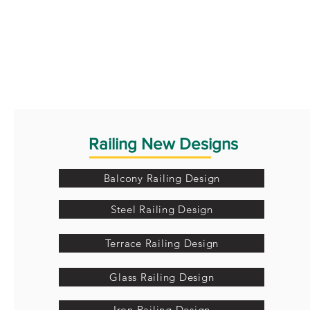
Railing New Designs
Balcony Railing Design
Steel Railing Design
Terrace Railing Design
Glass Railing Design
Iron Railing Design