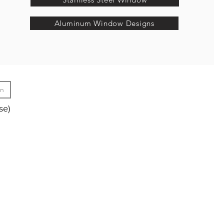
Aluminum Window Designs
gn
se)