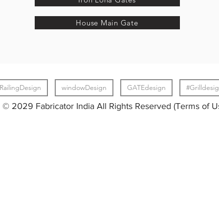
House Main Gate
RailingDesign
windowDesign
GATEdesign
#Grilldesi
© 2029 Fabricator India All Rights Reserved (Terms of U