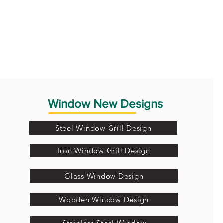
Window New Designs
Steel Window Grill Design
Iron Window Grill Design
Glass Window Design
Wooden Window Design
Stainless Steel Window