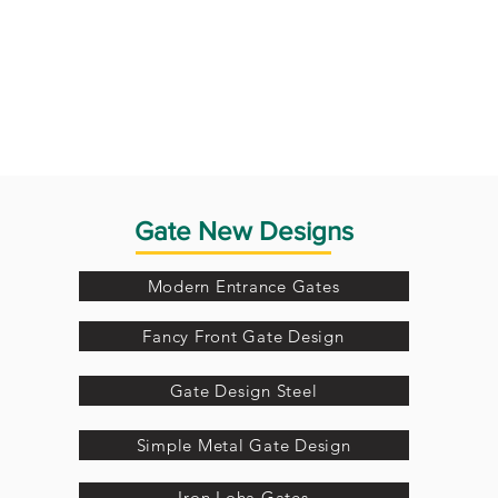
Gate New Designs
Modern Entrance Gates
Fancy Front Gate Design
Gate Design Steel
Simple Metal Gate Design
Iron Loha Gates