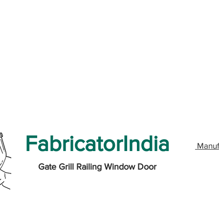
FabricatorIndia
Manuf
Gate Grill Railing Window Door