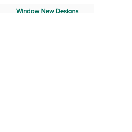
Window New Designs
Steel Window Grill Design
Iron Window Grill Design
Glass Window Design
Wooden Window Design
Stainless Steel Window
Aluminum Window Designs
#RailingDesign
windowDesign
GATEdesign
#Grilldesign
© 2029 Fabricator India All Rights Reserved (Terms of Use)