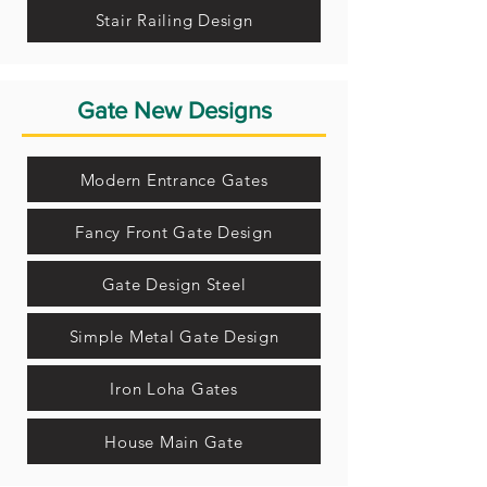
Stair Railing Design
Gate New Designs
Modern Entrance Gates
Fancy Front Gate Design
Gate Design Steel
Simple Metal Gate Design
Iron Loha Gates
House Main Gate