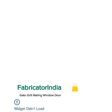
FabricatorIndia
Gate Grill Railing Window Door
Widget Didn’t Load