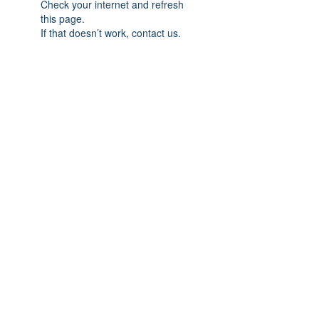
Check your internet and refresh
this page.
If that doesn’t work, contact us.