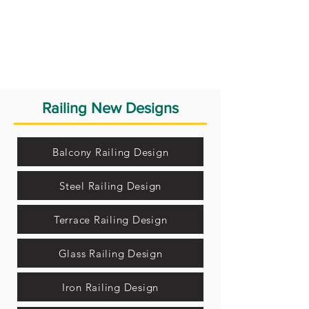
Railing New Designs
Balcony Railing Design
Steel Railing Design
Terrace Railing Design
Glass Railing Design
Iron Railing Design