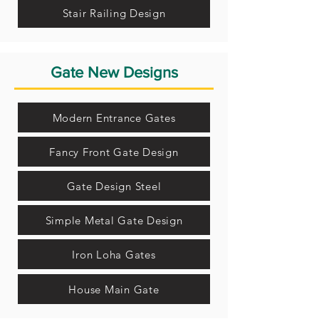
Stair Railing Design
Gate New Designs
Modern Entrance Gates
Fancy Front Gate Design
Gate Design Steel
Simple Metal Gate Design
Iron Loha Gates
House Main Gate