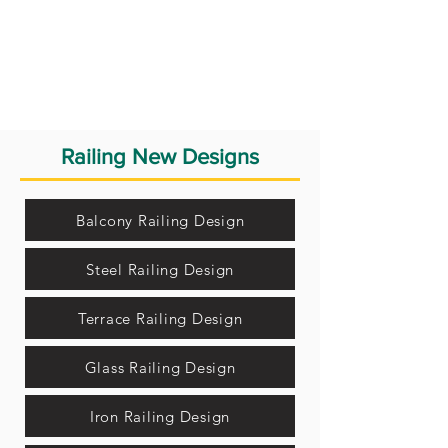
Railing New Designs
Balcony Railing Design
Steel Railing Design
Terrace Railing Design
Glass Railing Design
Iron Railing Design