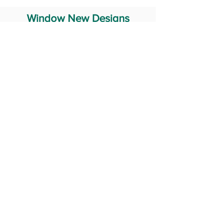
Window New Designs
Steel Window Grill Design
Iron Window Grill Design
Glass Window Design
Wooden Window Design
Stainless Steel Window
Aluminum Window Designs
#RailingDesign
windowDesign
GATEdesign
#Grilldesign
© 2029 Fabricator India All Rights Reserved (Terms of Use)