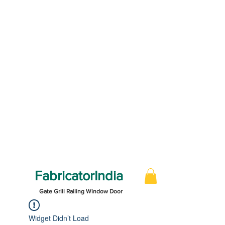
FabricatorIndia
Gate Grill Railing Window Door
Widget Didn’t Load