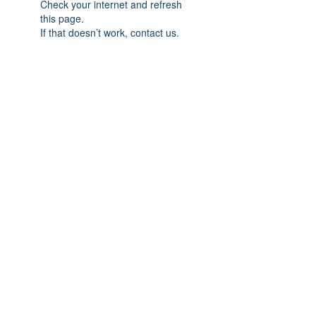
Check your internet and refresh
this page.
If that doesn’t work, contact us.