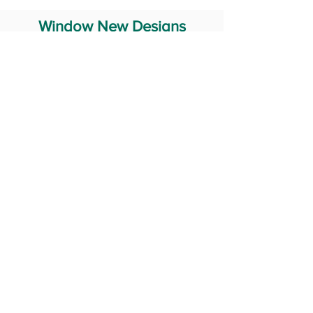
Window New Designs
Steel Window Grill Design
Iron Window Grill Design
Glass Window Design
Wooden Window Design
Stainless Steel Window
Aluminum Window Designs
#RailingDesign
windowDesign
GATEdesign
#Grilldesign
© 2029 Fabricator India All Rights Reserved (Terms of Use)