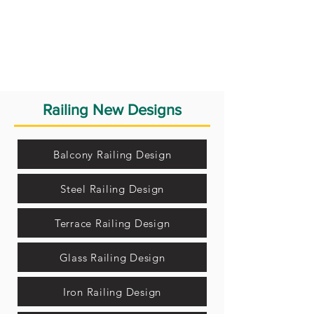
Railing New Designs
Balcony Railing Design
Steel Railing Design
Terrace Railing Design
Glass Railing Design
Iron Railing Design