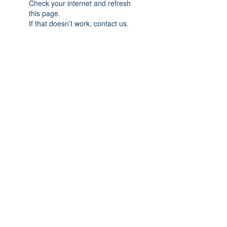
Check your internet and refresh
this page.
If that doesn’t work, contact us.