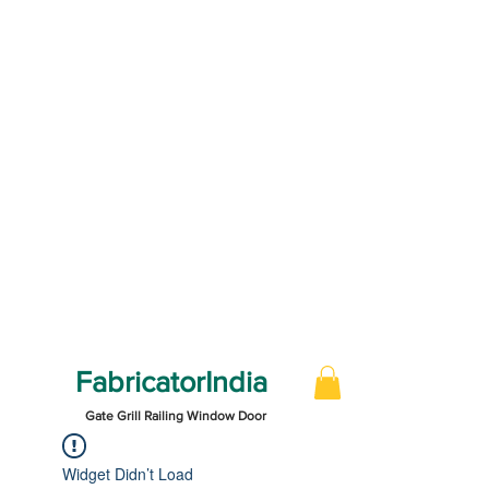
FabricatorIndia
Gate Grill Railing Window Door
Widget Didn’t Load