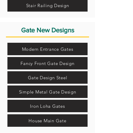
Stair Railing Design
Gate New Designs
Modern Entrance Gates
Fancy Front Gate Design
Gate Design Steel
Simple Metal Gate Design
Iron Loha Gates
House Main Gate