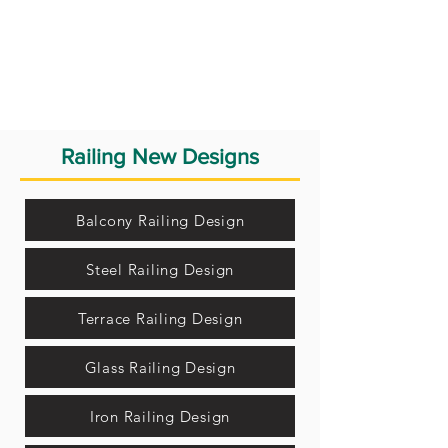
Railing New Designs
Balcony Railing Design
Steel Railing Design
Terrace Railing Design
Glass Railing Design
Iron Railing Design