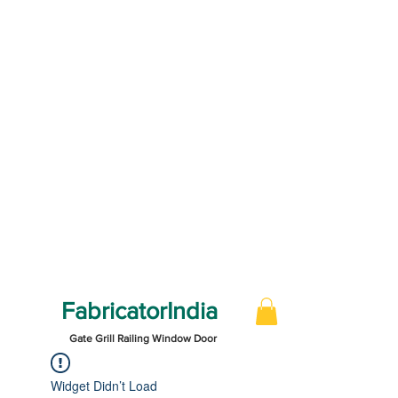
FabricatorIndia
Gate Grill Railing Window Door
Widget Didn’t Load