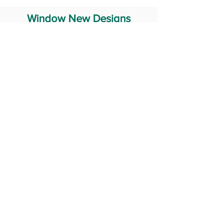
Window New Designs
Steel Window Grill Design
Iron Window Grill Design
Glass Window Design
Wooden Window Design
Stainless Steel Window
Aluminum Window Designs
#RailingDesign
windowDesign
GATEdesign
#Grilldesign
© 2029 Fabricator India All Rights Reserved (Terms of Use)