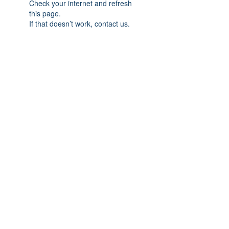
Check your internet and refresh
this page.
If that doesn’t work, contact us.