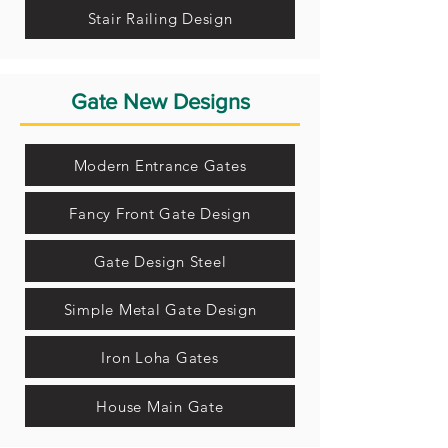
Stair Railing Design
Gate New Designs
Modern Entrance Gates
Fancy Front Gate Design
Gate Design Steel
Simple Metal Gate Design
Iron Loha Gates
House Main Gate