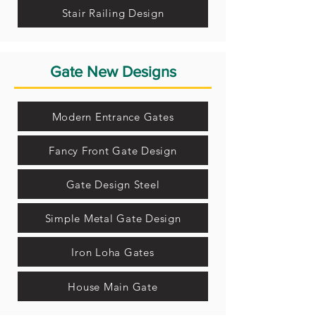
Stair Railing Design
Gate New Designs
Modern Entrance Gates
Fancy Front Gate Design
Gate Design Steel
Simple Metal Gate Design
Iron Loha Gates
House Main Gate