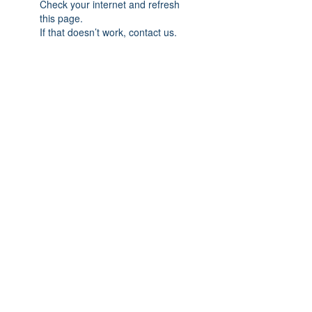
Check your internet and refresh
this page.
If that doesn’t work, contact us.