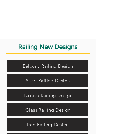
Railing New Designs
Balcony Railing Design
Steel Railing Design
Terrace Railing Design
Glass Railing Design
Iron Railing Design