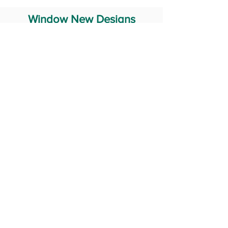
Window New Designs
Steel Window Grill Design
Iron Window Grill Design
Glass Window Design
Wooden Window Design
Stainless Steel Window
Aluminum Window Designs
#RailingDesign
windowDesign
GATEdesign
#Grilldesign
© 2029 Fabricator India All Rights Reserved (Terms of Use)