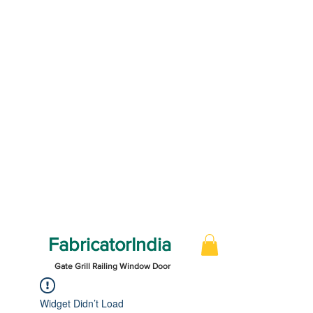
FabricatorIndia
Gate Grill Railing Window Door
Widget Didn’t Load