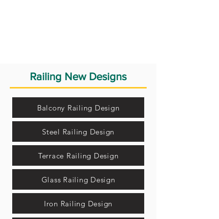
Railing New Designs
Balcony Railing Design
Steel Railing Design
Terrace Railing Design
Glass Railing Design
Iron Railing Design