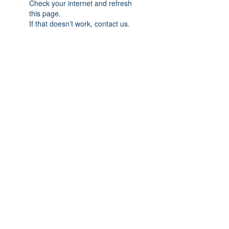
Check your internet and refresh
this page.
If that doesn’t work, contact us.