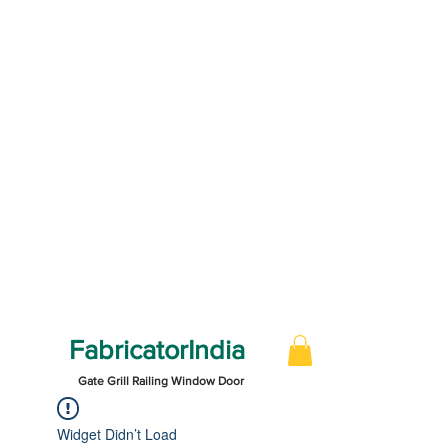
FabricatorIndia
Gate Grill Railing Window Door
Widget Didn’t Load