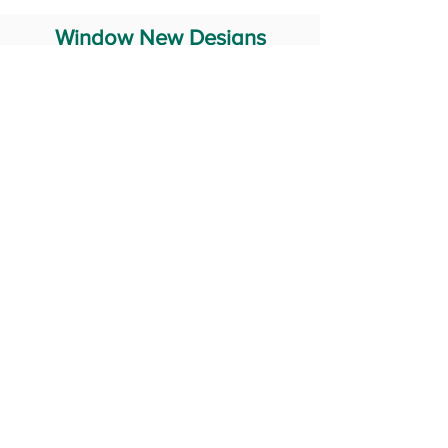
Window New Designs
Steel Window Grill Design
Iron Window Grill Design
Glass Window Design
Wooden Window Design
Stainless Steel Window
Aluminum Window Designs
#RailingDesign
windowDesign
GATEdesign
#Grilldesign
© 2029 Fabricator India All Rights Reserved (Terms of Use)