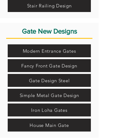
Stair Railing Design
Gate New Designs
Modern Entrance Gates
Fancy Front Gate Design
Gate Design Steel
Simple Metal Gate Design
Iron Loha Gates
House Main Gate