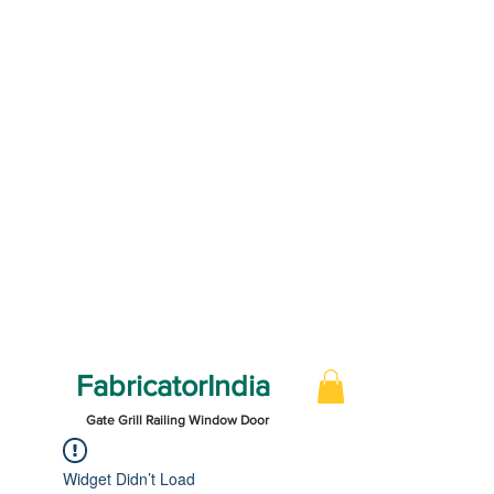
FabricatorIndia
Gate Grill Railing Window Door
Widget Didn’t Load