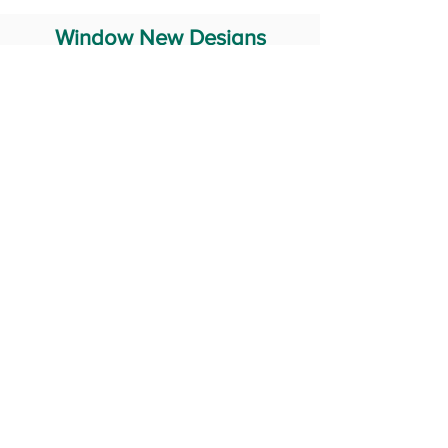
Window New Designs
Steel Window Grill Design
Iron Window Grill Design
Glass Window Design
Wooden Window Design
Stainless Steel Window
Aluminum Window Designs
#RailingDesign
windowDesign
GATEdesign
#Grilldesign
© 2029 Fabricator India All Rights Reserved (Terms of Use)