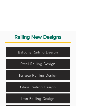
Railing New Designs
Balcony Railing Design
Steel Railing Design
Terrace Railing Design
Glass Railing Design
Iron Railing Design