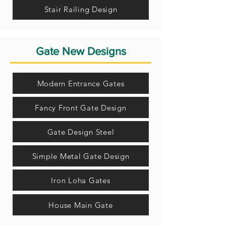
Stair Railing Design
Gate New Designs
Modern Entrance Gates
Fancy Front Gate Design
Gate Design Steel
Simple Metal Gate Design
Iron Loha Gates
House Main Gate