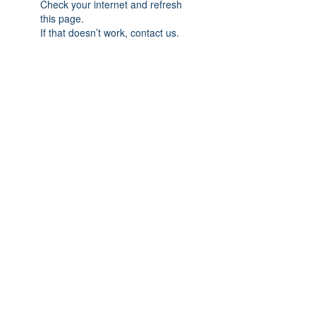
Check your internet and refresh
this page.
If that doesn’t work, contact us.