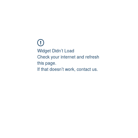
Widget Didn’t Load
Check your internet and refresh
this page.
If that doesn’t work, contact us.