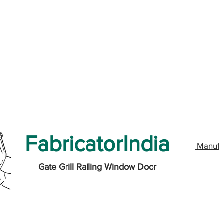
FabricatorIndia
Manuf
Gate Grill Railing Window Door