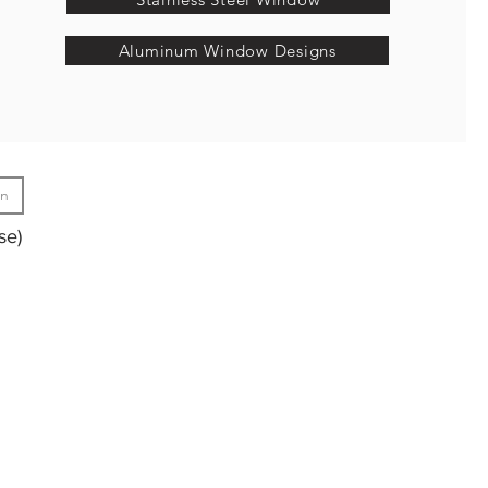
Aluminum Window Designs
gn
se)