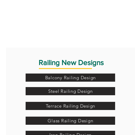
Railing New Designs
Balcony Railing Design
Steel Railing Design
Terrace Railing Design
Glass Railing Design
Iron Railing Design