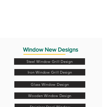
Window New Designs
Steel Window Grill Design
Iron Window Grill Design
Glass Window Design
Wooden Window Design
Stainless Steel Window