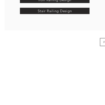
Stair Railing Design
#