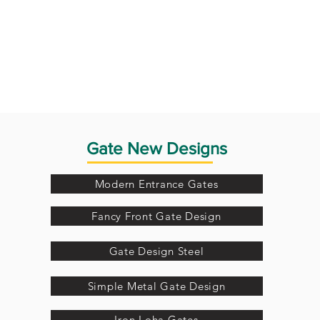
Gate New Designs
Modern Entrance Gates
Fancy Front Gate Design
Gate Design Steel
Simple Metal Gate Design
Iron Loha Gates