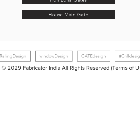
House Main Gate
RailingDesign
windowDesign
GATEdesign
#Grilldesi
© 2029 Fabricator India All Rights Reserved (Terms of U