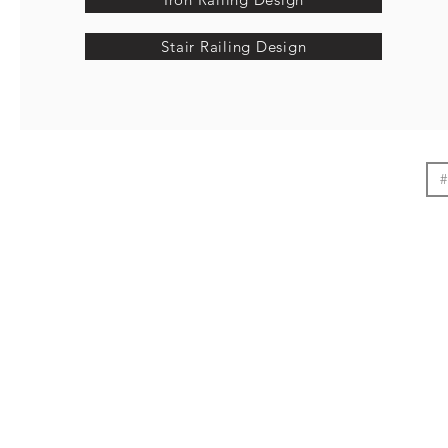
Stair Railing Design
#