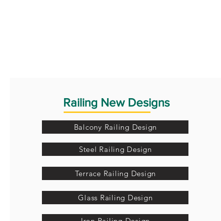
Railing New Designs
Balcony Railing Design
Steel Railing Design
Terrace Railing Design
Glass Railing Design
Iron Railing Design