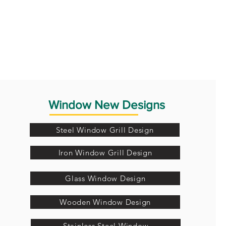
Window New Designs
Steel Window Grill Design
Iron Window Grill Design
Glass Window Design
Wooden Window Design
Stainless Steel Window