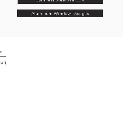
Aluminum Window Designs
gn
se)