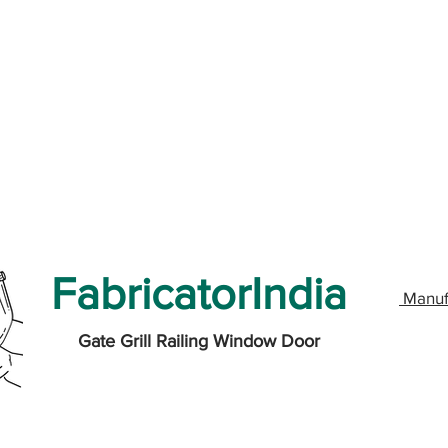
FabricatorIndia
Manuf
Gate Grill Railing Window Door