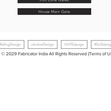
House Main Gate
RailingDesign
windowDesign
GATEdesign
#Grilldesi
© 2029 Fabricator India All Rights Reserved (Terms of U