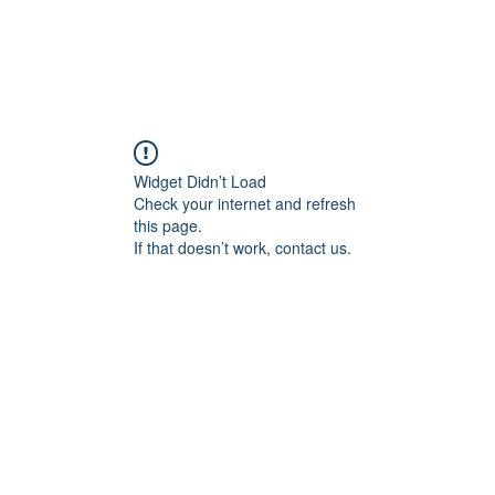
Widget Didn’t Load
Check your internet and refresh
this page.
If that doesn’t work, contact us.