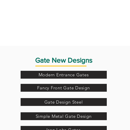
Gate New Designs
Modern Entrance Gates
Fancy Front Gate Design
Gate Design Steel
Simple Metal Gate Design
Iron Loha Gates