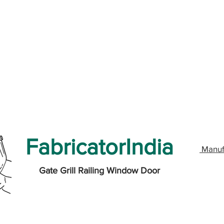
FabricatorIndia
Manuf
Gate Grill Railing Window Door