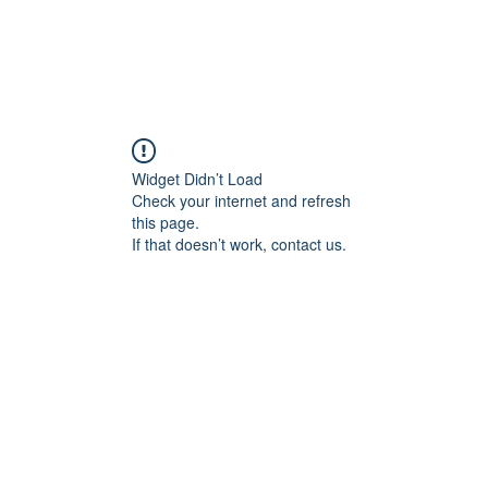
Widget Didn’t Load
Check your internet and refresh
this page.
If that doesn’t work, contact us.