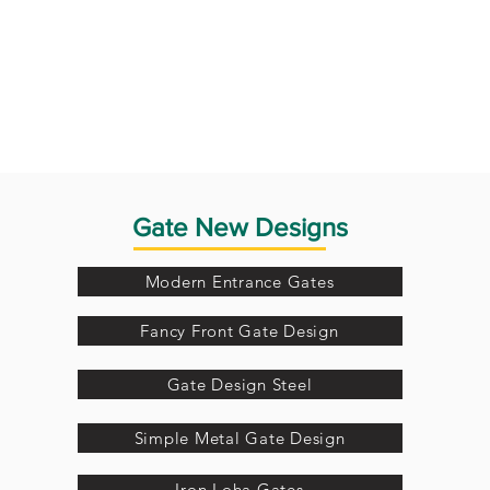
Gate New Designs
Modern Entrance Gates
Fancy Front Gate Design
Gate Design Steel
Simple Metal Gate Design
Iron Loha Gates