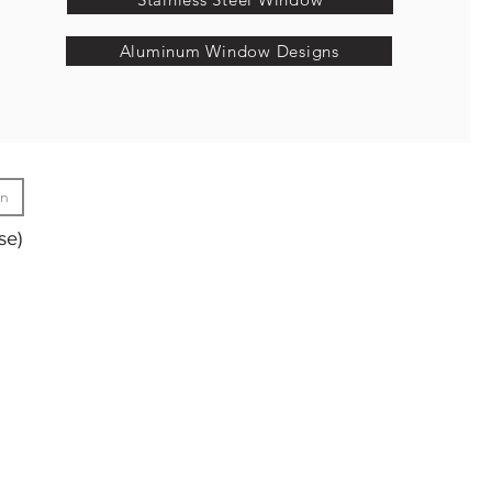
Aluminum Window Designs
gn
se)