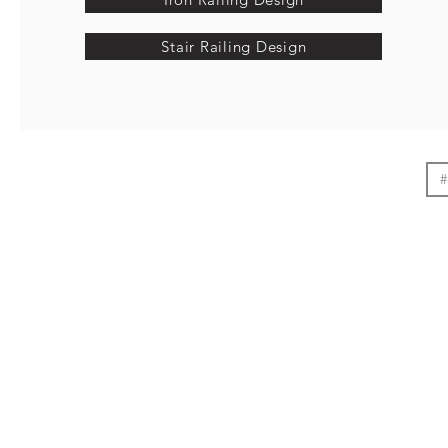
Stair Railing Design
#