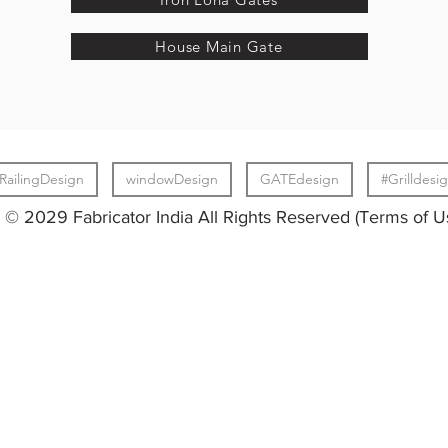
House Main Gate
RailingDesign
windowDesign
GATEdesign
#Grilldesi
© 2029 Fabricator India All Rights Reserved (Terms of U