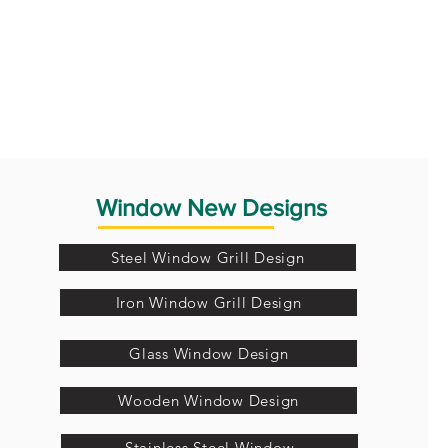
Window New Designs
Steel Window Grill Design
Iron Window Grill Design
Glass Window Design
Wooden Window Design
Stainless Steel Window