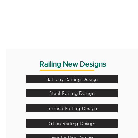
Railing New Designs
Balcony Railing Design
Steel Railing Design
Terrace Railing Design
Glass Railing Design
Iron Railing Design