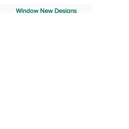
Window New Designs
Steel Window Grill Design
Iron Window Grill Design
Glass Window Design
Wooden Window Design
Stainless Steel Window
Aluminum Window Designs
#RailingDesign
windowDesign
GATEdesign
#Grilldesign
© 2029 Fabricator India All Rights Reserved (Terms of Use)