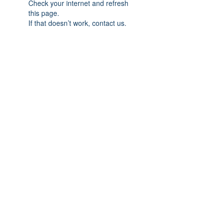
Check your internet and refresh
this page.
If that doesn’t work, contact us.