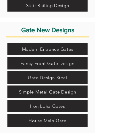
Stair Railing Design
Gate New Designs
Modern Entrance Gates
Fancy Front Gate Design
Gate Design Steel
Simple Metal Gate Design
Iron Loha Gates
House Main Gate