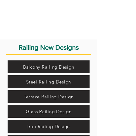
Railing New Designs
Balcony Railing Design
Steel Railing Design
Terrace Railing Design
Glass Railing Design
Iron Railing Design