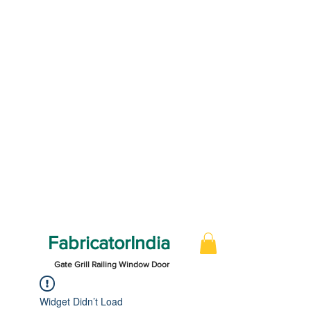
FabricatorIndia
Gate Grill Railing Window Door
Widget Didn’t Load