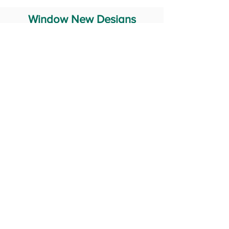
Window New Designs
Steel Window Grill Design
Iron Window Grill Design
Glass Window Design
Wooden Window Design
Stainless Steel Window
Aluminum Window Designs
#RailingDesign
windowDesign
GATEdesign
#Grilldesign
© 2029 Fabricator India All Rights Reserved (Terms of Use)