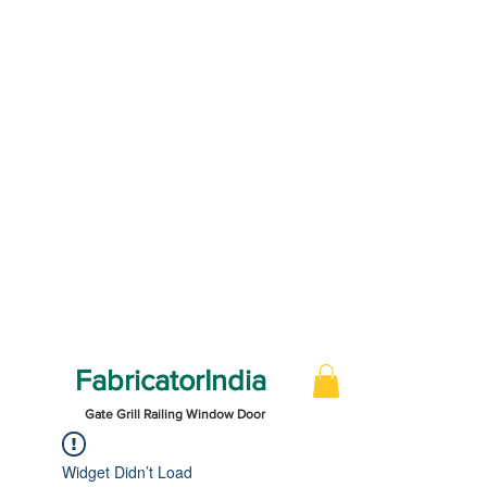
FabricatorIndia
Gate Grill Railing Window Door
Widget Didn’t Load