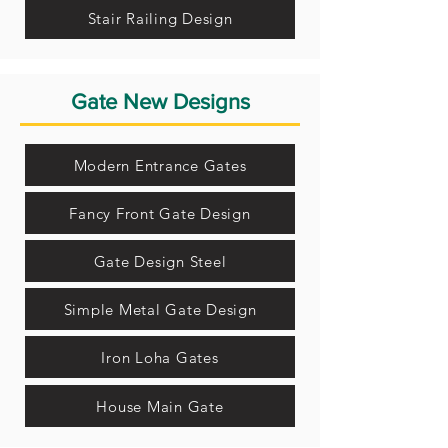
Stair Railing Design
Gate New Designs
Modern Entrance Gates
Fancy Front Gate Design
Gate Design Steel
Simple Metal Gate Design
Iron Loha Gates
House Main Gate