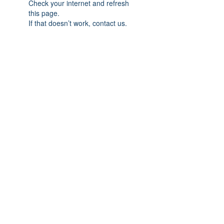
Check your internet and refresh
this page.
If that doesn’t work, contact us.