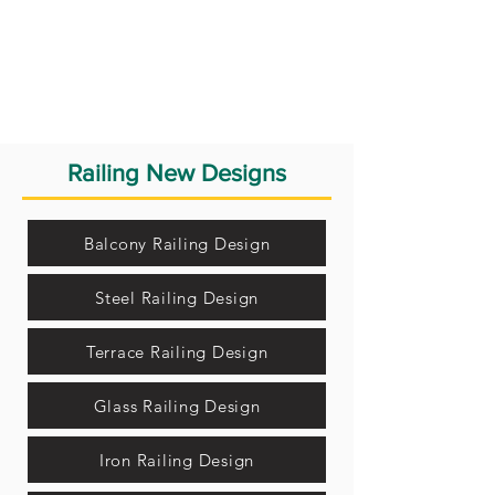
Railing New Designs
Balcony Railing Design
Steel Railing Design
Terrace Railing Design
Glass Railing Design
Iron Railing Design