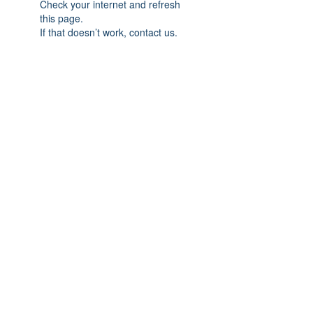
Check your internet and refresh
this page.
If that doesn’t work, contact us.