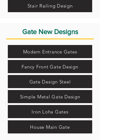
Stair Railing Design
Gate New Designs
Modern Entrance Gates
Fancy Front Gate Design
Gate Design Steel
Simple Metal Gate Design
Iron Loha Gates
House Main Gate