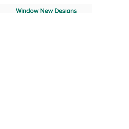
Window New Designs
Steel Window Grill Design
Iron Window Grill Design
Glass Window Design
Wooden Window Design
Stainless Steel Window
Aluminum Window Designs
#RailingDesign
windowDesign
GATEdesign
#Grilldesign
© 2029 Fabricator India All Rights Reserved (Terms of Use)