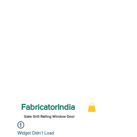
FabricatorIndia
Gate Grill Railing Window Door
Widget Didn’t Load