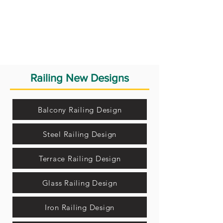
Railing New Designs
Balcony Railing Design
Steel Railing Design
Terrace Railing Design
Glass Railing Design
Iron Railing Design