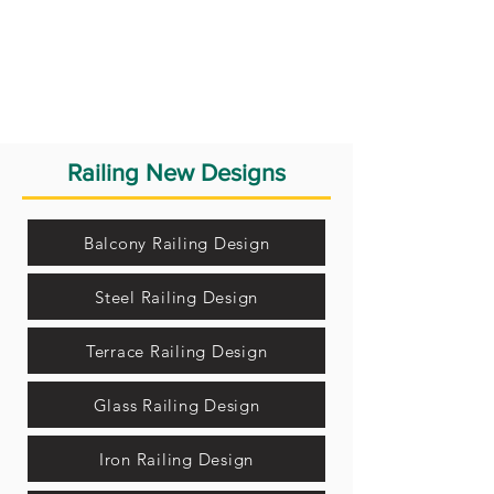
Railing New Designs
Balcony Railing Design
Steel Railing Design
Terrace Railing Design
Glass Railing Design
Iron Railing Design