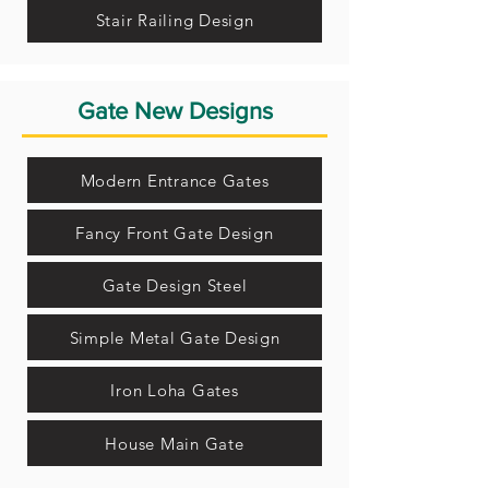
Stair Railing Design
Gate New Designs
Modern Entrance Gates
Fancy Front Gate Design
Gate Design Steel
Simple Metal Gate Design
Iron Loha Gates
House Main Gate