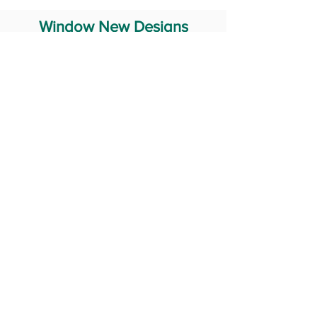
Window New Designs
Steel Window Grill Design
Iron Window Grill Design
Glass Window Design
Wooden Window Design
Stainless Steel Window
Aluminum Window Designs
#RailingDesign
windowDesign
GATEdesign
#Grilldesign
© 2029 Fabricator India All Rights Reserved (Terms of Use)