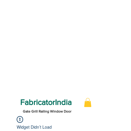
FabricatorIndia
Gate Grill Railing Window Door
Widget Didn’t Load