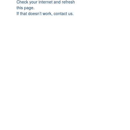
Check your internet and refresh
this page.
If that doesn’t work, contact us.