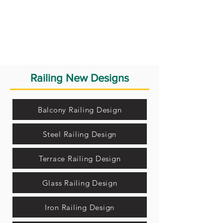
Railing New Designs
Balcony Railing Design
Steel Railing Design
Terrace Railing Design
Glass Railing Design
Iron Railing Design