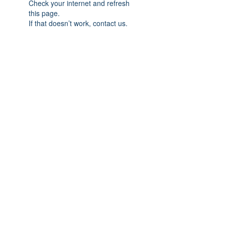
Check your internet and refresh
this page.
If that doesn’t work, contact us.