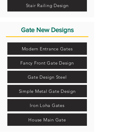
Stair Railing Design
Gate New Designs
Modern Entrance Gates
Fancy Front Gate Design
Gate Design Steel
Simple Metal Gate Design
Iron Loha Gates
House Main Gate