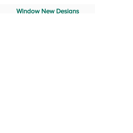
Window New Designs
Steel Window Grill Design
Iron Window Grill Design
Glass Window Design
Wooden Window Design
Stainless Steel Window
Aluminum Window Designs
#RailingDesign
windowDesign
GATEdesign
#Grilldesign
© 2029 Fabricator India All Rights Reserved (Terms of Use)