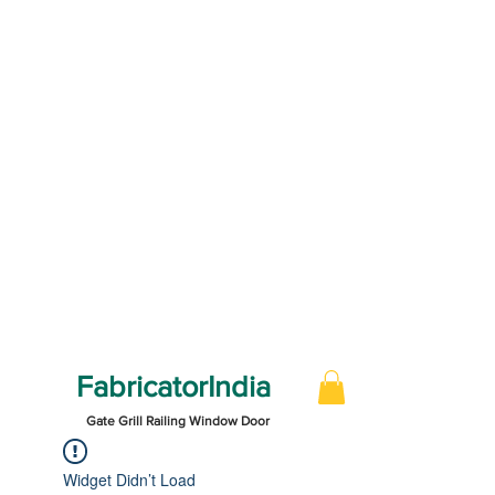
FabricatorIndia
Gate Grill Railing Window Door
Widget Didn’t Load