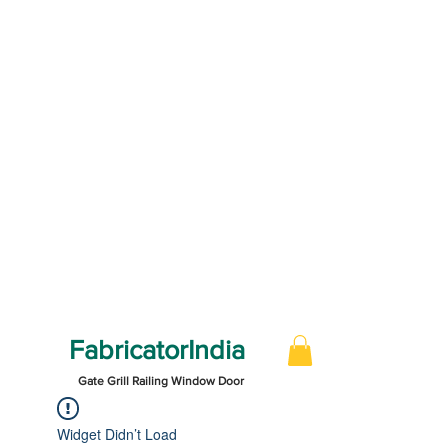
FabricatorIndia
Gate Grill Railing Window Door
Widget Didn’t Load