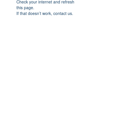
Check your internet and refresh
this page.
If that doesn’t work, contact us.