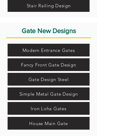
Stair Railing Design
Gate New Designs
Modern Entrance Gates
Fancy Front Gate Design
Gate Design Steel
Simple Metal Gate Design
Iron Loha Gates
House Main Gate