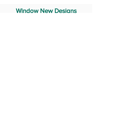
Window New Designs
Steel Window Grill Design
Iron Window Grill Design
Glass Window Design
Wooden Window Design
Stainless Steel Window
Aluminum Window Designs
#RailingDesign
windowDesign
GATEdesign
#Grilldesign
© 2029 Fabricator India All Rights Reserved (Terms of Use)