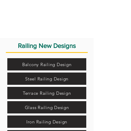
Railing New Designs
Balcony Railing Design
Steel Railing Design
Terrace Railing Design
Glass Railing Design
Iron Railing Design