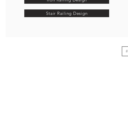
Stair Railing Design
#