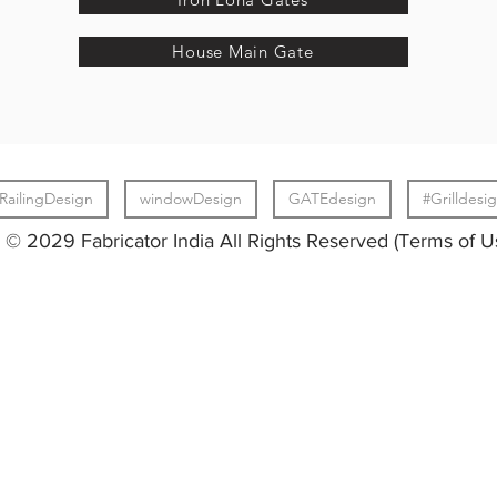
House Main Gate
RailingDesign
windowDesign
GATEdesign
#Grilldesi
© 2029 Fabricator India All Rights Reserved (Terms of U