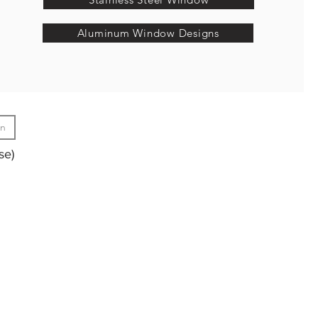
Aluminum Window Designs
gn
se)