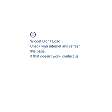
Widget Didn’t Load
Check your internet and refresh
this page.
If that doesn’t work, contact us.