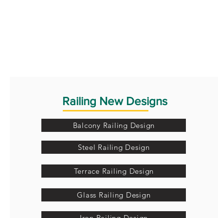
Railing New Designs
Balcony Railing Design
Steel Railing Design
Terrace Railing Design
Glass Railing Design
Iron Railing Design