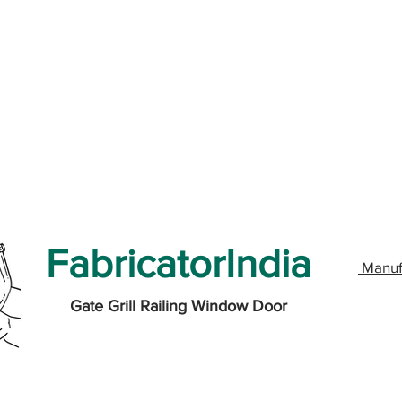
FabricatorIndia
Manuf
Gate Grill Railing Window Door