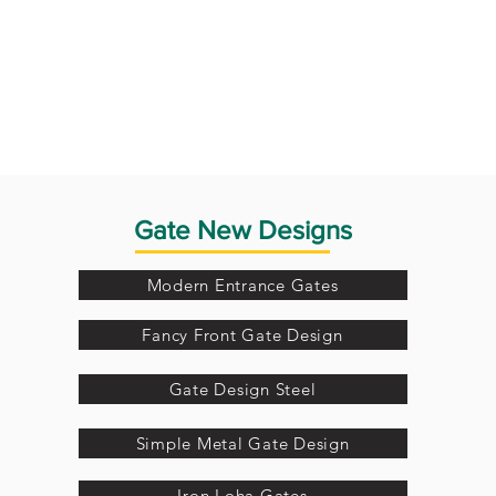
Gate New Designs
Modern Entrance Gates
Fancy Front Gate Design
Gate Design Steel
Simple Metal Gate Design
Iron Loha Gates