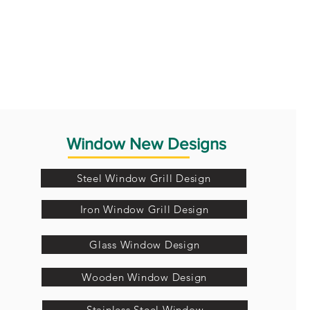
Window New Designs
Steel Window Grill Design
Iron Window Grill Design
Glass Window Design
Wooden Window Design
Stainless Steel Window