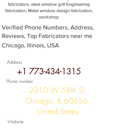
fabricators, steel window grill Engineering
fabrication, Metal window design fabrication,
workshop
Verified Phone Numbers, Address,
Reviews, Top Fabricators near me
Chicago, Illinois, USA
Address
+1 773-434-1315
Phone number
2310 W 58th St,
Chicago, IL 60636,
United States
Website