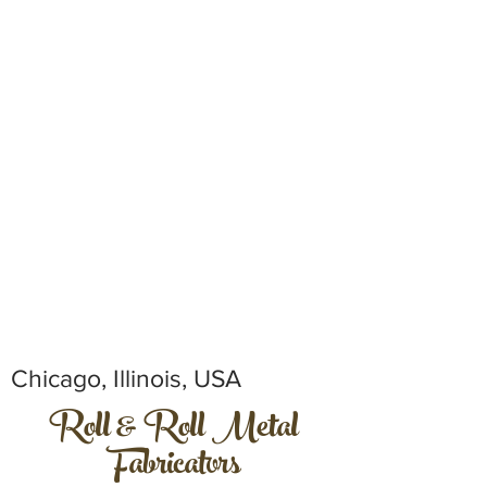
Chicago, Illinois, USA
Roll & Roll Metal
Fabricators