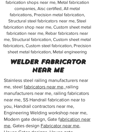
fabrication shops near me, Metal fabrication
companies, Aisc certified, All metal
fabrications, Precision metal fabrication,
Structural steel fabricators near me, Steel
fabrication shop near me, Custom sheet metal
fabrication near me, Rebar fabricators near
me, Structural fabrication, Custom sheet metal
fabricators, Custom steel fabrication, Precision
sheet metal fabrication, Metal engineering
Welder fabricator
near me
Stainless steel railing manufacturers near
me, steel
fabricators near me,
railing
manufacturers near me, railing fabricators
near me, SS Handrail fabrication near to
you, Handrail contractors near me,
Engineering Welding workshop near me,
Modern gate design, Gate f
abrication near
me
, Gates design
Fabricator near me
,