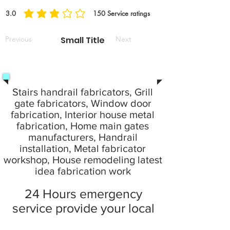
3.0
150
Service ratings
average rating is 3 out of 5, based on 150 votes, Service ratings
Previous
Small Title
Next
Stairs handrail fabricators, Grill
gate fabricators, Window door
fabrication, Interior house metal
fabrication, Home main gates
manufacturers, Handrail
installation, Metal fabricator
workshop, House remodeling latest
idea fabrication work
24 Hours emergency
service provide your local
city at home