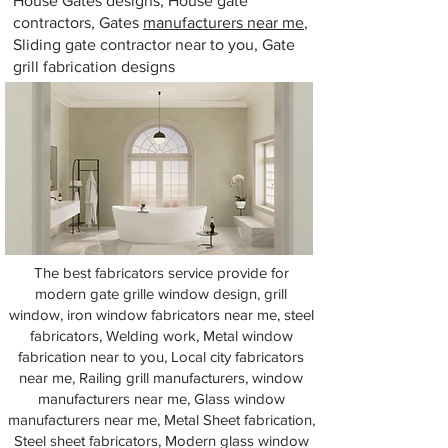
House Gates designs, House gate
contractors, Gates
manufacturers near me
,
Sliding gate contractor near to you, Gate
grill fabrication designs
The best fabricators service provide for
modern gate grille window design, grill
window, iron window fabricators near me, steel
fabricators, Welding work, Metal window
fabrication near to you, Local city fabricators
near me, Railing grill manufacturers, window
manufacturers near me, Glass window
manufacturers near me, Metal Sheet fabrication,
Steel sheet fabricators, Modern glass window