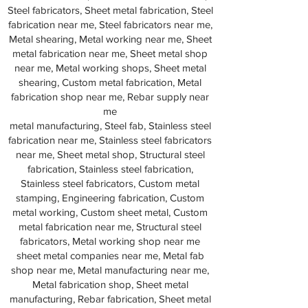
Steel fabricators, Sheet metal fabrication, Steel
fabrication near me, Steel fabricators near me,
Metal shearing, Metal working near me, Sheet
metal fabrication near me, Sheet metal shop
near me, Metal working shops, Sheet metal
shearing, Custom metal fabrication, Metal
fabrication shop near me, Rebar supply near
me
metal manufacturing, Steel fab, Stainless steel
fabrication near me, Stainless steel fabricators
near me, Sheet metal shop, Structural steel
fabrication, Stainless steel fabrication,
Stainless steel fabricators, Custom metal
stamping, Engineering fabrication, Custom
metal working, Custom sheet metal, Custom
metal fabrication near me, Structural steel
fabricators, Metal working shop near me
sheet metal companies near me, Metal fab
shop near me, Metal manufacturing near me,
Metal fabrication shop, Sheet metal
manufacturing, Rebar fabrication, Sheet metal