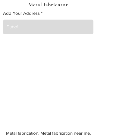
Metal fabricator
Add Your Address
Metal fabrication, Metal fabrication near me,