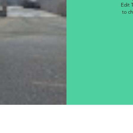
Edit 
to ch