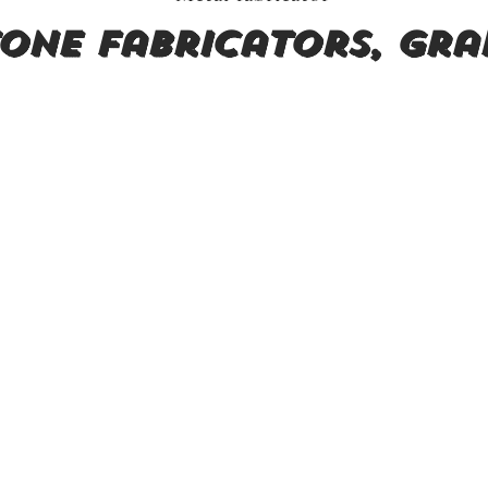
one fabricators, Gra