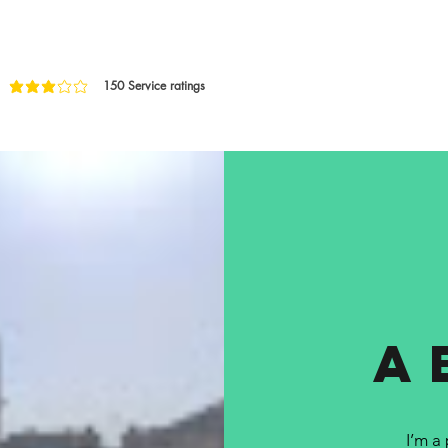
150
Service ratings
age rating is 3 out of 5, based on 150 votes, Service ratings
a
I’m a