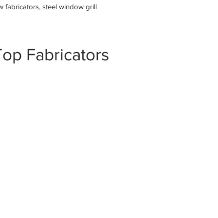
fabricators, steel window grill
op Fabricators