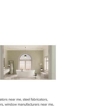
tors near me, steel fabricators,
rers, window manufacturers near me,