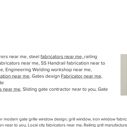
urers near me, steel
fabricators near me,
railing
abricators near me, SS Handrail fabrication near to
 me, Engineering Welding workshop near me,
cation near me
, Gates design
Fabricator near me
,
te
s near me
, Sliding gate contractor near to you, Gate
or modern gate grille window design, grill window, iron window fabrica
n near to you, Local city fabricators near me, Railing grill manufactu