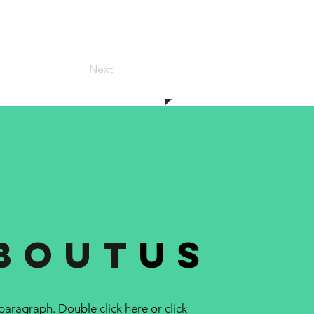
Next
bout
us
 paragraph. Double click here or click