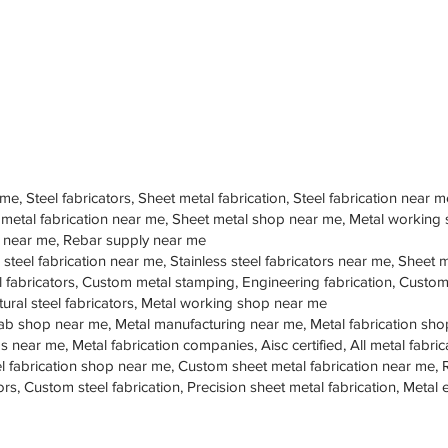
 me, Steel fabricators, Sheet metal fabrication, Steel fabrication near m
 metal fabrication near me, Sheet metal shop near me, Metal working
op near me, Rebar supply near me
 steel fabrication near me, Stainless steel fabricators near me, Sheet me
teel fabricators, Custom metal stamping, Engineering fabrication, Cust
tural steel fabricators, Metal working shop near me
ab shop near me, Metal manufacturing near me, Metal fabrication sho
s near me, Metal fabrication companies, Aisc certified, All metal fabrica
eel fabrication shop near me, Custom sheet metal fabrication near me, 
ors, Custom steel fabrication, Precision sheet metal fabrication, Metal