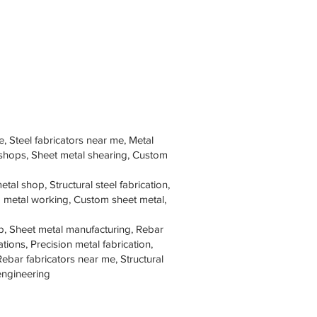
e, Steel fabricators near me, Metal
 shops, Sheet metal shearing, Custom
tal shop, Structural steel fabrication,
om metal working, Custom sheet metal,
p, Sheet metal manufacturing, Rebar
tions, Precision metal fabrication,
Rebar fabricators near me, Structural
 engineering