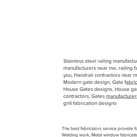
Stainless steel railing manufact
manufacturers near me, railing f
you, Handrail contractors near
Modern gate design, Gate f
abri
House Gates designs, House ga
contractors, Gates
manufacturer
grill fabrication designs
The best fabricators service provide f
Welding work, Metal window fabricatio