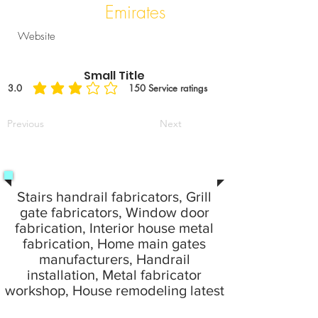
Emirates
Website
Small Title
3.0
150
Service ratings
average rating is 3 out of 5, based on 150 votes, Service ratings
Previous
Next
Stairs handrail fabricators, Grill
gate fabricators, Window door
fabrication, Interior house metal
fabrication, Home main gates
manufacturers, Handrail
installation, Metal fabricator
workshop, House remodeling latest
idea fabrication work