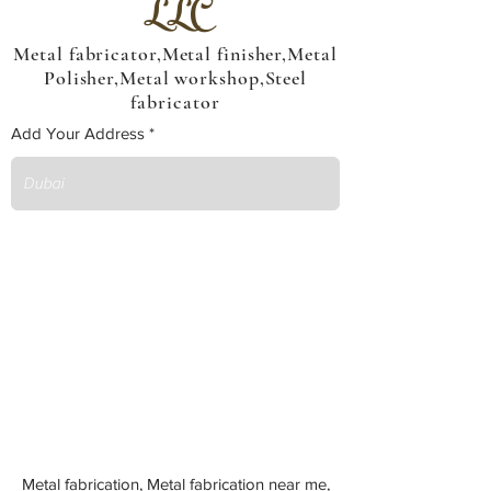
LLC
Metal fabricator,Metal finisher,Metal
Polisher,Metal workshop,Steel
fabricator
Add Your Address
Metal fabrication, Metal fabrication near me,