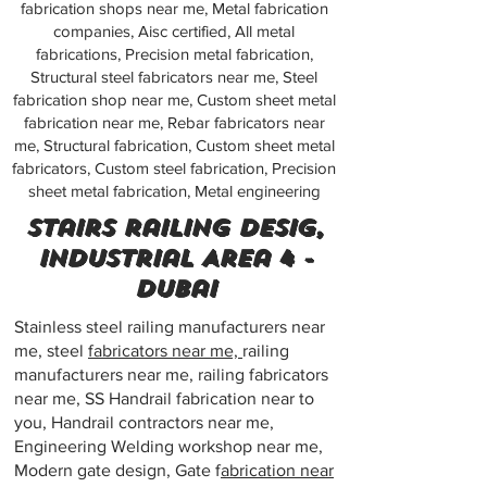
fabrication shops near me, Metal fabrication
companies, Aisc certified, All metal
fabrications, Precision metal fabrication,
Structural steel fabricators near me, Steel
fabrication shop near me, Custom sheet metal
fabrication near me, Rebar fabricators near
me, Structural fabrication, Custom sheet metal
fabricators, Custom steel fabrication, Precision
sheet metal fabrication, Metal engineering
Stairs railing desig,
Industrial Area 4 -
Dubai
Stainless steel railing manufacturers near
me, steel
fabricators near me,
railing
manufacturers near me, railing fabricators
near me, SS Handrail fabrication near to
you, Handrail contractors near me,
Engineering Welding workshop near me,
Modern gate design, Gate f
abrication near