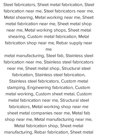
Steel fabricators, Sheet metal fabrication, Steel
fabrication near me, Steel fabricators near me,
Metal shearing, Metal working near me, Sheet
metal fabrication near me, Sheet metal shop
near me, Metal working shops, Sheet metal
shearing, Custom metal fabrication, Metal
fabrication shop near me, Rebar supply near
me
metal manufacturing, Steel fab, Stainless steel
fabrication near me, Stainless steel fabricators
near me, Sheet metal shop, Structural steel
fabrication, Stainless steel fabrication,
Stainless steel fabricators, Custom metal
stamping, Engineering fabrication, Custom
metal working, Custom sheet metal, Custom
metal fabrication near me, Structural steel
fabricators, Metal working shop near me
sheet metal companies near me, Metal fab
shop near me, Metal manufacturing near me,
Metal fabrication shop, Sheet metal
manufacturing, Rebar fabrication, Sheet metal