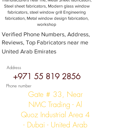
Steel sheet fabricators, Modern glass window
fabricators, steel window grill Engineering
fabrication, Metal window design fabrication,
workshop
Verified Phone Numbers, Address,
Reviews, Top Fabricators near me
United Arab Emirates
Address
+971 55 819 2856
Phone number
Gate # 33, Near
NMC Trading - Al
Quoz Industrial Area 4
- Dubai - United Arab