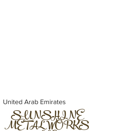
United Arab Emirates
SUNSHINE
METAL WORKS