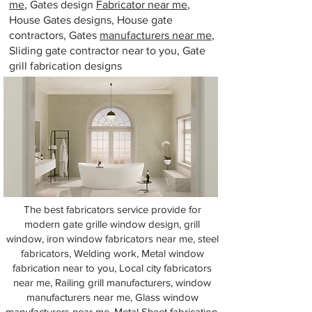
me
, Gates design
Fabricator near me
,
House Gates designs, House gate
contractors, Gates
manufacturers near me
,
Sliding gate contractor near to you, Gate
grill fabrication designs
The best fabricators service provide for
modern gate grille window design, grill
window, iron window fabricators near me, steel
fabricators, Welding work, Metal window
fabrication near to you, Local city fabricators
near me, Railing grill manufacturers, window
manufacturers near me, Glass window
manufacturers near me, Metal Sheet fabrication,