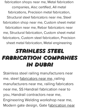
fabrication shops near me, Metal fabrication
companies, Aisc certified, All metal
fabrications, Precision metal fabrication,
Structural steel fabricators near me, Steel
fabrication shop near me, Custom sheet metal
fabrication near me, Rebar fabricators near
me, Structural fabrication, Custom sheet metal
fabricators, Custom steel fabrication, Precision
sheet metal fabrication, Metal engineering
stainless steel
fabrication companies
in dubai
Stainless steel railing manufacturers near
me, steel
fabricators near me,
railing
manufacturers near me, railing fabricators
near me, SS Handrail fabrication near to
you, Handrail contractors near me,
Engineering Welding workshop near me,
Modern gate design, Gate f
abrication near