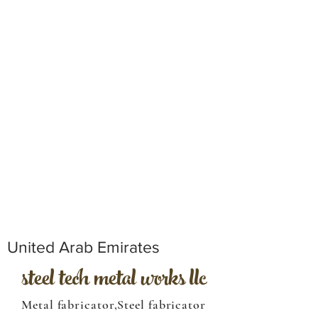
United Arab Emirates
steel tech metal works llc
Metal fabricator,Steel fabricator