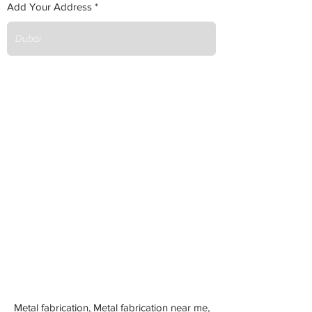
Add Your Address
Metal fabrication, Metal fabrication near me,