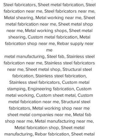
Steel fabricators, Sheet metal fabrication, Steel
fabrication near me, Steel fabricators near me,
Metal shearing, Metal working near me, Sheet
metal fabrication near me, Sheet metal shop
near me, Metal working shops, Sheet metal
shearing, Custom metal fabrication, Metal
fabrication shop near me, Rebar supply near
me
metal manufacturing, Steel fab, Stainless steel
fabrication near me, Stainless steel fabricators
near me, Sheet metal shop, Structural steel
fabrication, Stainless steel fabrication,
Stainless steel fabricators, Custom metal
stamping, Engineering fabrication, Custom
metal working, Custom sheet metal, Custom
metal fabrication near me, Structural steel
fabricators, Metal working shop near me
sheet metal companies near me, Metal fab
shop near me, Metal manufacturing near me,
Metal fabrication shop, Sheet metal
manufacturing, Rebar fabrication, Sheet metal