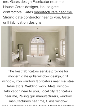
me
, Gates design
Fabricator near me
,
House Gates designs, House gate
contractors, Gates
manufacturers near me
,
Sliding gate contractor near to you, Gate
grill fabrication designs
The best fabricators service provide for
modern gate grille window design, grill
window, iron window fabricators near me, steel
fabricators, Welding work, Metal window
fabrication near to you, Local city fabricators
near me, Railing grill manufacturers, window
manufacturers near me, Glass window
manufacturers near me, Metal Sheet fabrication,