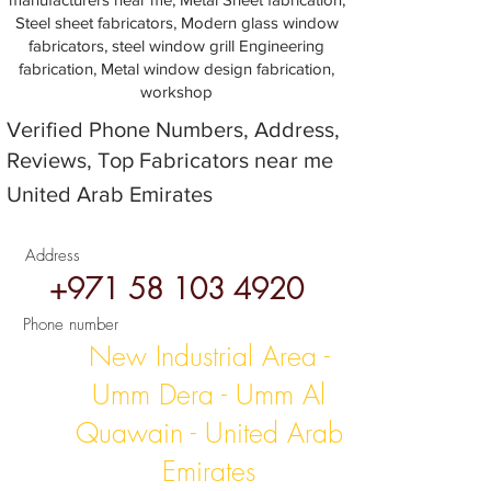
Steel sheet fabricators, Modern glass window
fabricators, steel window grill Engineering
fabrication, Metal window design fabrication,
workshop
Verified Phone Numbers, Address,
Reviews, Top Fabricators near me
United Arab Emirates
Address
+971 58 103 4920
Phone number
New Industrial Area -
Umm Dera - Umm Al
Quawain - United Arab
Emirates