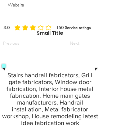
Website
3.0
150
Service ratings
average rating is 3 out of 5, based on 150 votes, Service ratings
Small Title
Previous
Next
Stairs handrail fabricators, Grill
gate fabricators, Window door
fabrication, Interior house metal
fabrication, Home main gates
manufacturers, Handrail
installation, Metal fabricator
workshop, House remodeling latest
idea fabrication work
24 Hours emergency