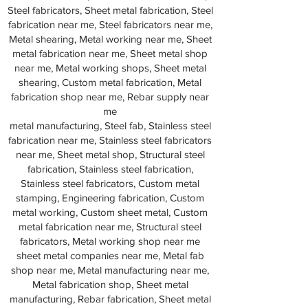
Steel fabricators, Sheet metal fabrication, Steel
fabrication near me, Steel fabricators near me,
Metal shearing, Metal working near me, Sheet
metal fabrication near me, Sheet metal shop
near me, Metal working shops, Sheet metal
shearing, Custom metal fabrication, Metal
fabrication shop near me, Rebar supply near
me
metal manufacturing, Steel fab, Stainless steel
fabrication near me, Stainless steel fabricators
near me, Sheet metal shop, Structural steel
fabrication, Stainless steel fabrication,
Stainless steel fabricators, Custom metal
stamping, Engineering fabrication, Custom
metal working, Custom sheet metal, Custom
metal fabrication near me, Structural steel
fabricators, Metal working shop near me
sheet metal companies near me, Metal fab
shop near me, Metal manufacturing near me,
Metal fabrication shop, Sheet metal
manufacturing, Rebar fabrication, Sheet metal