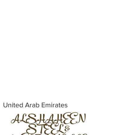
United Arab Emirates
ALSHAHEEN
STEEL &