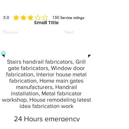
3.0
150
Service ratings
average rating is 3 out of 5, based on 150 votes, Service ratings
Small Title
Previous
Next
Stairs handrail fabricators, Grill
gate fabricators, Window door
fabrication, Interior house metal
fabrication, Home main gates
manufacturers, Handrail
installation, Metal fabricator
workshop, House remodeling latest
idea fabrication work
24 Hours emergency
service provide your local