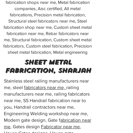
fabrication shops near me, Metal fabrication
companies, Aisc certified, All metal
fabrications, Precision metal fabrication,
Structural steel fabricators near me, Steel
fabrication shop near me, Custom sheet metal
fabrication near me, Rebar fabricators near
me, Structural fabrication, Custom sheet metal
fabricators, Custom steel fabrication, Precision
sheet metal fabrication, Metal engineering
Sheet metal
fabrication, Sharjah
Stainless steel railing manufacturers near
me, steel
fabricators near me,
railing
manufacturers near me, railing fabricators
near me, SS Handrail fabrication near to
you, Handrail contractors near me,
Engineering Welding workshop near me,
Modern gate design, Gate f
abrication near
me
, Gates design
Fabricator near me
,