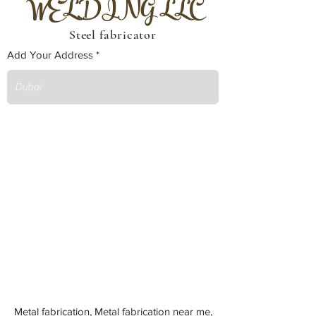
WELDING LLC
Steel fabricator
Add Your Address
Metal fabrication, Metal fabrication near me,