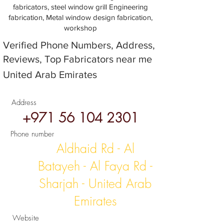
fabricators, steel window grill Engineering
fabrication, Metal window design fabrication,
workshop
Verified Phone Numbers, Address,
Reviews, Top Fabricators near me
United Arab Emirates
Address
+971 56 104 2301
Phone number
Aldhaid Rd - Al
Batayeh - Al Faya Rd -
Sharjah - United Arab
Emirates
Website