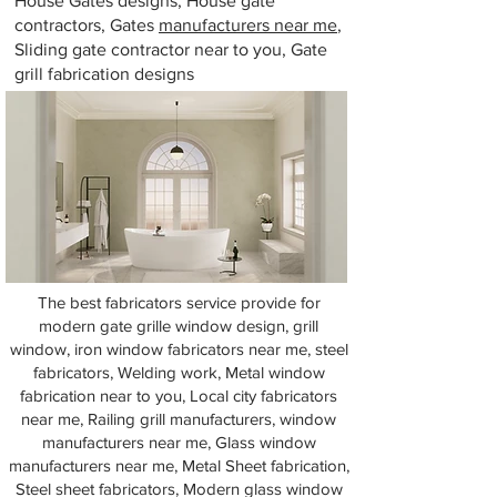
House Gates designs, House gate
contractors, Gates
manufacturers near me
,
Sliding gate contractor near to you, Gate
grill fabrication designs
The best fabricators service provide for
modern gate grille window design, grill
window, iron window fabricators near me, steel
fabricators, Welding work, Metal window
fabrication near to you, Local city fabricators
near me, Railing grill manufacturers, window
manufacturers near me, Glass window
manufacturers near me, Metal Sheet fabrication,
Steel sheet fabricators, Modern glass window