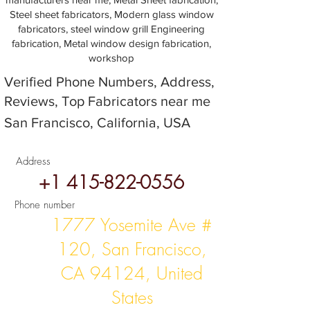
Steel sheet fabricators, Modern glass window
fabricators, steel window grill Engineering
fabrication, Metal window design fabrication,
workshop
Verified Phone Numbers, Address,
Reviews, Top Fabricators near me
San Francisco, California, USA
Address
+1 415-822-0556
Phone number
1777 Yosemite Ave #
120, San Francisco,
CA 94124, United
States