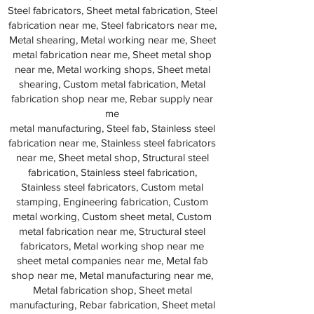
Steel fabricators, Sheet metal fabrication, Steel
fabrication near me, Steel fabricators near me,
Metal shearing, Metal working near me, Sheet
metal fabrication near me, Sheet metal shop
near me, Metal working shops, Sheet metal
shearing, Custom metal fabrication, Metal
fabrication shop near me, Rebar supply near
me
metal manufacturing, Steel fab, Stainless steel
fabrication near me, Stainless steel fabricators
near me, Sheet metal shop, Structural steel
fabrication, Stainless steel fabrication,
Stainless steel fabricators, Custom metal
stamping, Engineering fabrication, Custom
metal working, Custom sheet metal, Custom
metal fabrication near me, Structural steel
fabricators, Metal working shop near me
sheet metal companies near me, Metal fab
shop near me, Metal manufacturing near me,
Metal fabrication shop, Sheet metal
manufacturing, Rebar fabrication, Sheet metal