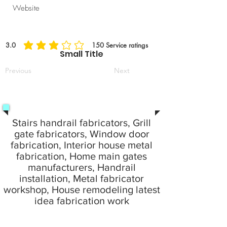
Website
3.0
150
Service ratings
average rating is 3 out of 5, based on 150 votes, Service ratings
Small Title
Previous
Next
Stairs handrail fabricators, Grill
gate fabricators, Window door
fabrication, Interior house metal
fabrication, Home main gates
manufacturers, Handrail
installation, Metal fabricator
workshop, House remodeling latest
idea fabrication work
24 Hours emergency