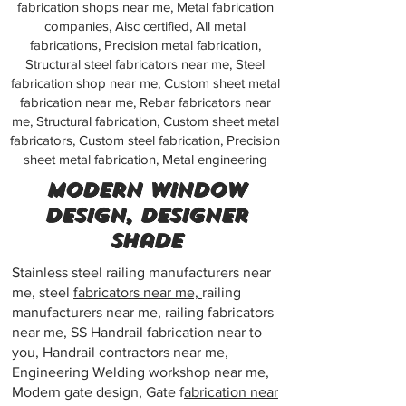
fabrication shops near me, Metal fabrication
companies, Aisc certified, All metal
fabrications, Precision metal fabrication,
Structural steel fabricators near me, Steel
fabrication shop near me, Custom sheet metal
fabrication near me, Rebar fabricators near
me, Structural fabrication, Custom sheet metal
fabricators, Custom steel fabrication, Precision
sheet metal fabrication, Metal engineering
Modern window
design, Designer
shade
Stainless steel railing manufacturers near
me, steel
fabricators near me,
railing
manufacturers near me, railing fabricators
near me, SS Handrail fabrication near to
you, Handrail contractors near me,
Engineering Welding workshop near me,
Modern gate design, Gate f
abrication near