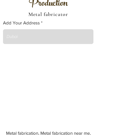
Production
Metal fabricator
Add Your Address
Metal fabrication, Metal fabrication near me,