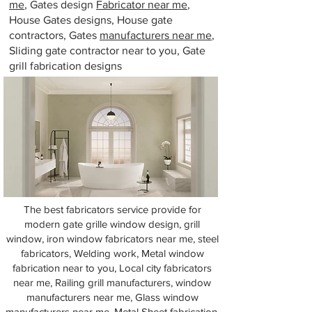
me
, Gates design
Fabricator near me
,
House Gates designs, House gate
contractors, Gates
manufacturers near me
,
Sliding gate contractor near to you, Gate
grill fabrication designs
The best fabricators service provide for
modern gate grille window design, grill
window, iron window fabricators near me, steel
fabricators, Welding work, Metal window
fabrication near to you, Local city fabricators
near me, Railing grill manufacturers, window
manufacturers near me, Glass window
manufacturers near me, Metal Sheet fabrication,