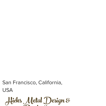
San Francisco, California,
USA
Hicks Metal Design &