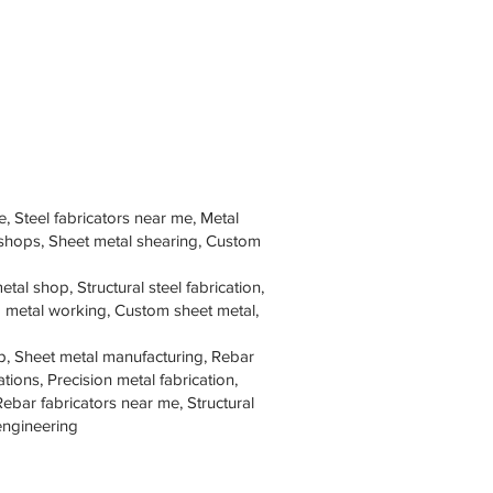
e, Steel fabricators near me, Metal
 shops, Sheet metal shearing, Custom
tal shop, Structural steel fabrication,
om metal working, Custom sheet metal,
p, Sheet metal manufacturing, Rebar
tions, Precision metal fabrication,
Rebar fabricators near me, Structural
 engineering