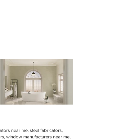
tors near me, steel fabricators,
rers, window manufacturers near me,