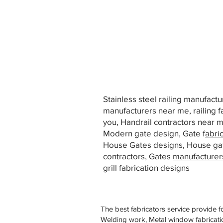
Stainless steel railing manufact
manufacturers near me, railing f
you, Handrail contractors near
Modern gate design, Gate f
abri
House Gates designs, House ga
contractors, Gates
manufacturer
grill fabrication designs
The best fabricators service provide f
Welding work, Metal window fabricatio