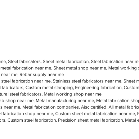
 me, Steel fabricators, Sheet metal fabrication, Steel fabrication near m
 metal fabrication near me, Sheet metal shop near me, Metal working
op near me, Rebar supply near me
 steel fabrication near me, Stainless steel fabricators near me, Sheet me
teel fabricators, Custom metal stamping, Engineering fabrication, Cust
tural steel fabricators, Metal working shop near me
ab shop near me, Metal manufacturing near me, Metal fabrication sho
s near me, Metal fabrication companies, Aisc certified, All metal fabrica
eel fabrication shop near me, Custom sheet metal fabrication near me, 
ors, Custom steel fabrication, Precision sheet metal fabrication, Metal