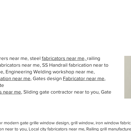
urers near me, steel
fabricators near me,
railing
abricators near me, SS Handrail fabrication near to
 me, Engineering Welding workshop near me,
cation near me
, Gates design
Fabricator near me
,
te
s near me
, Sliding gate contractor near to you, Gate
or modern gate grille window design, grill window, iron window fabrica
n near to you, Local city fabricators near me, Railing grill manufactu