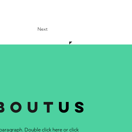
Next
bout
us
 paragraph. Double click here or click