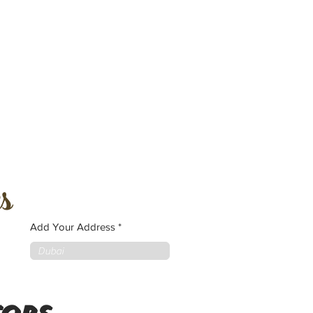
s
Add Your Address