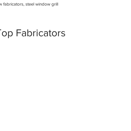
fabricators, steel window grill
op Fabricators