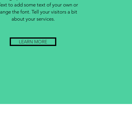
Text to add some text of your own or
ange the font. Tell your visitors a bit
about your services.
LEARN MORE