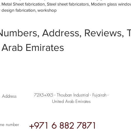
etal Sheet fabrication, Steel sheet fabricators, Modern glass window 
w design fabrication, workshop
Numbers, Address, Reviews, T
 Arab Emirates
72X5+XX5 - Thouban Industrial - Fujairah -
Address
United Arab Emirates
+971 6 882 7871
ne number