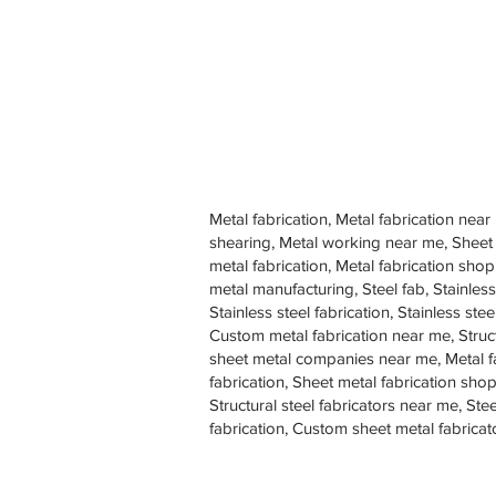
Metal fabrication, Metal fabrication near
shearing, Metal working near me, Sheet
metal fabrication, Metal fabrication sh
metal manufacturing, Steel fab, Stainless
Stainless steel fabrication, Stainless s
Custom metal fabrication near me, Struc
sheet metal companies near me, Metal f
fabrication, Sheet metal fabrication shop
Structural steel fabricators near me, St
fabrication, Custom sheet metal fabricat