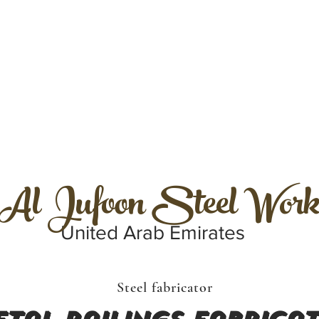
Al Jufoon Steel Work
United Arab Emirates
Steel fabricator