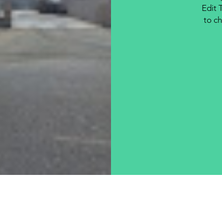
Edit 
to ch