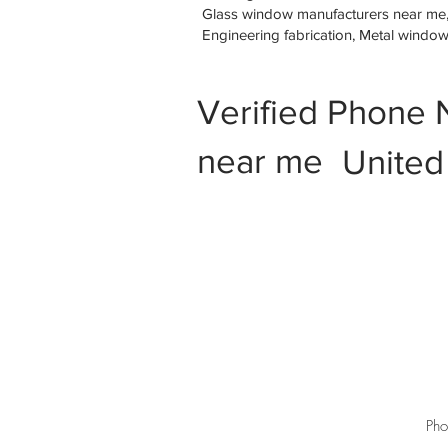
Glass window manufacturers near me, M
Engineering fabrication, Metal windo
Verified Phone 
near me
United
Pho