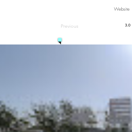
Website
3.0
Previous
aver