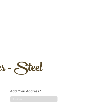
s - Steel
Add Your Address