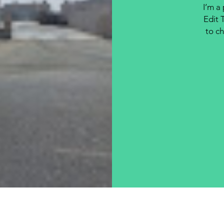
I’m a
Edit 
to ch