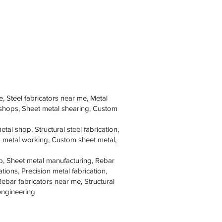
e, Steel fabricators near me, Metal
 shops, Sheet metal shearing, Custom
tal shop, Structural steel fabrication,
om metal working, Custom sheet metal,
p, Sheet metal manufacturing, Rebar
tions, Precision metal fabrication,
Rebar fabricators near me, Structural
 engineering