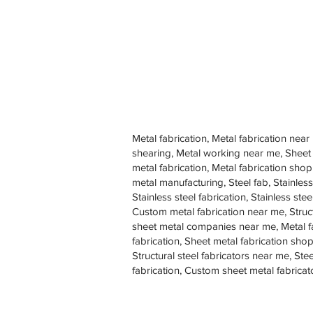
Metal fabrication, Metal fabrication near
shearing, Metal working near me, Sheet
metal fabrication, Metal fabrication sh
metal manufacturing, Steel fab, Stainless
Stainless steel fabrication, Stainless s
Custom metal fabrication near me, Struc
sheet metal companies near me, Metal f
fabrication, Sheet metal fabrication shop
Structural steel fabricators near me, St
fabrication, Custom sheet metal fabricat