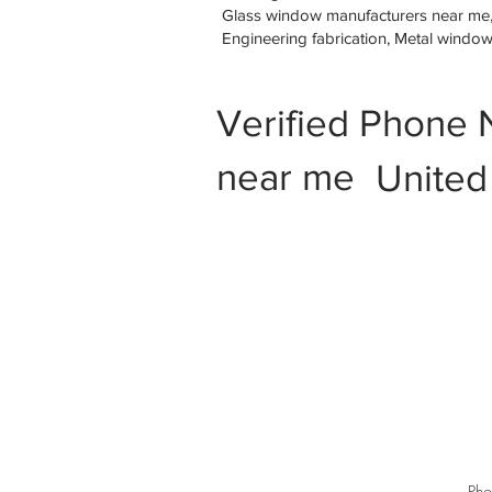
Glass window manufacturers near me, M
Engineering fabrication, Metal windo
Verified Phone 
near me
United