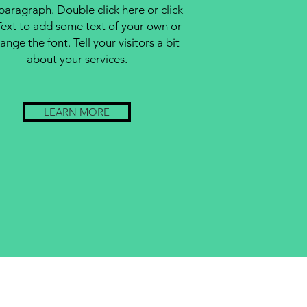
 paragraph. Double click here or click
Text to add some text of your own or
ange the font. Tell your visitors a bit
about your services.
LEARN MORE