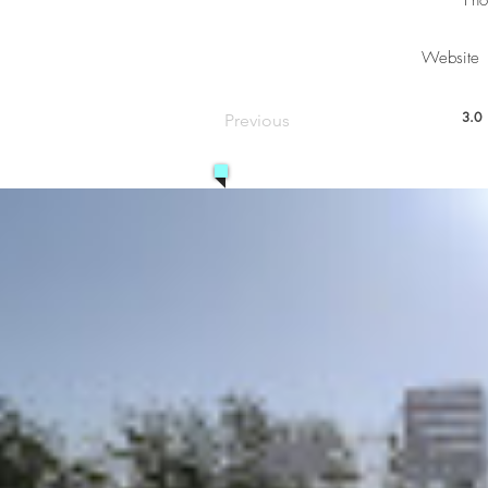
Pho
Website
3.0
Previous
aver