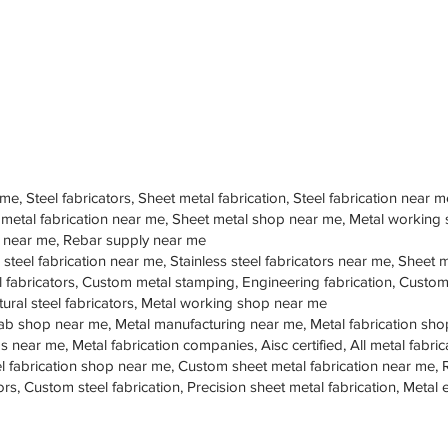
 me, Steel fabricators, Sheet metal fabrication, Steel fabrication near m
 metal fabrication near me, Sheet metal shop near me, Metal working
op near me, Rebar supply near me
 steel fabrication near me, Stainless steel fabricators near me, Sheet me
teel fabricators, Custom metal stamping, Engineering fabrication, Cust
tural steel fabricators, Metal working shop near me
ab shop near me, Metal manufacturing near me, Metal fabrication sho
s near me, Metal fabrication companies, Aisc certified, All metal fabrica
eel fabrication shop near me, Custom sheet metal fabrication near me, 
ors, Custom steel fabrication, Precision sheet metal fabrication, Metal