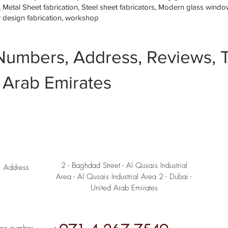
etal Sheet fabrication, Steel sheet fabricators, Modern glass window 
w design fabrication, workshop
Numbers, Address, Reviews, T
 Arab Emirates
2 - Baghdad Street - Al Qusais Industrial
Address
Area - Al Qusais Industrial Area 2 - Dubai -
United Arab Emirates