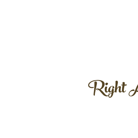
Right A