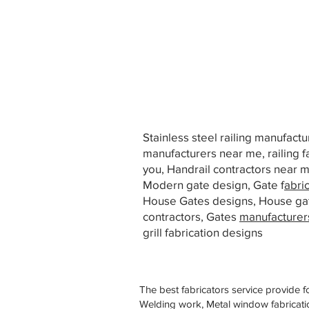
Stainless steel railing manufact
manufacturers near me, railing f
you, Handrail contractors near
Modern gate design, Gate f
abri
House Gates designs, House ga
contractors, Gates
manufacturer
grill fabrication designs
The best fabricators service provide f
Welding work, Metal window fabricatio