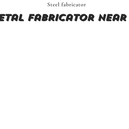
Steel fabricator
etal fabricator near 