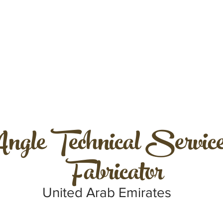
ngle Technical Service
Fabricator
United Arab Emirates