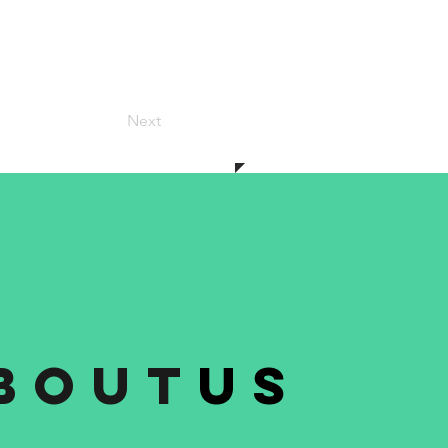
Next
bout
us