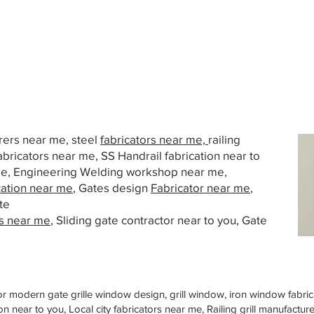
urers near me, steel
fabricators near me,
railing
abricators near me, SS Handrail fabrication near to
 me, Engineering Welding workshop near me,
cation near me
, Gates design
Fabricator near me
,
te
s near me
, Sliding gate contractor near to you, Gate
or modern gate grille window design, grill window, iron window fabrica
n near to you, Local city fabricators near me, Railing grill manufactu