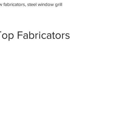
fabricators, steel window grill
op Fabricators