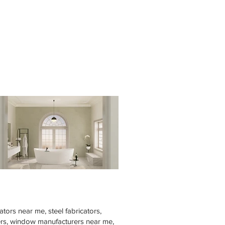
tors near me, steel fabricators,
rers, window manufacturers near me,