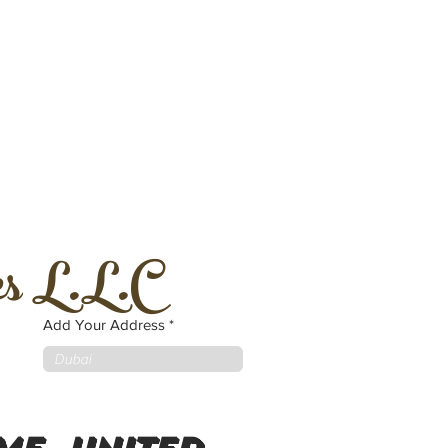
es L.L.C
Add Your Address