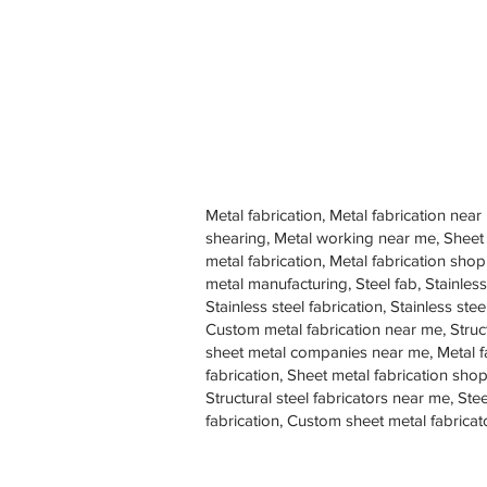
Metal fabrication, Metal fabrication near
shearing, Metal working near me, Sheet
metal fabrication, Metal fabrication sh
metal manufacturing, Steel fab, Stainless
Stainless steel fabrication, Stainless s
Custom metal fabrication near me, Struc
sheet metal companies near me, Metal f
fabrication, Sheet metal fabrication shop
Structural steel fabricators near me, St
fabrication, Custom sheet metal fabricat