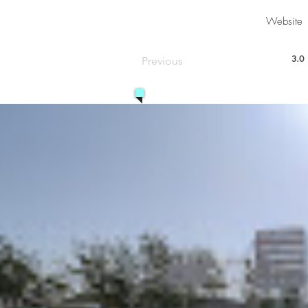
Website
3.0
Previous
aver