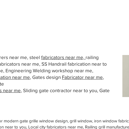
urers near me, steel
fabricators near me,
railing
abricators near me, SS Handrail fabrication near to
 me, Engineering Welding workshop near me,
cation near me
, Gates design
Fabricator near me
,
te
s near me
, Sliding gate contractor near to you, Gate
or modern gate grille window design, grill window, iron window fabrica
n near to you, Local city fabricators near me, Railing grill manufactu