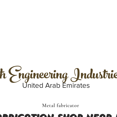
h Engineering Industri
United Arab Emirates
Metal fabricator