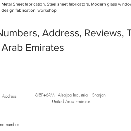
etal Sheet fabrication, Steel sheet fabricators, Modern glass window 
w design fabrication, workshop
Numbers, Address, Reviews, T
 Arab Emirates
8J8F+6RM - Alsajaa Industrial - Sharjah -
Address
United Arab Emirates
ne number