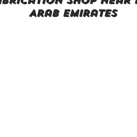
brication shop near 
Arab Emirates