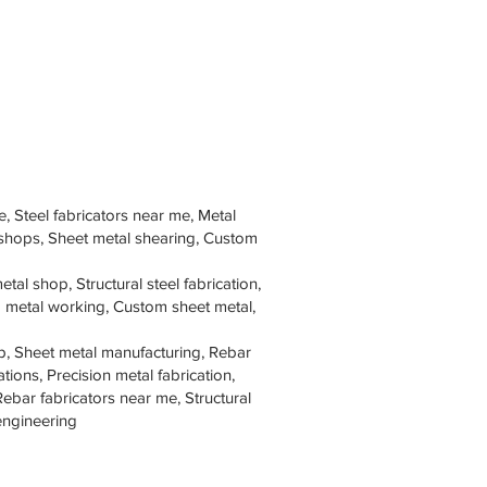
e, Steel fabricators near me, Metal
 shops, Sheet metal shearing, Custom
tal shop, Structural steel fabrication,
om metal working, Custom sheet metal,
p, Sheet metal manufacturing, Rebar
tions, Precision metal fabrication,
Rebar fabricators near me, Structural
 engineering