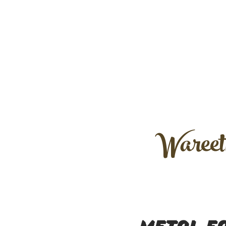
Wareet