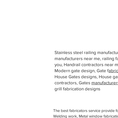
Stainless steel railing manufact
manufacturers near me, railing f
you, Handrail contractors near
Modern gate design, Gate f
abri
House Gates designs, House ga
contractors, Gates
manufacturer
grill fabrication designs
The best fabricators service provide f
Welding work, Metal window fabricatio