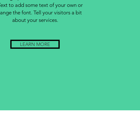
Text to add some text of your own or
ange the font. Tell your visitors a bit
about your services.
LEARN MORE