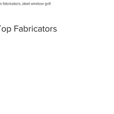
fabricators, steel window grill
op Fabricators