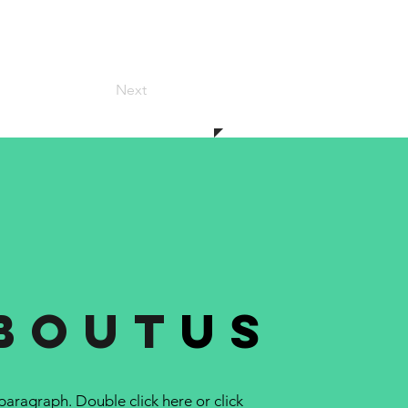
Next
bout
us
 paragraph. Double click here or click