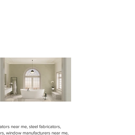
tors near me, steel fabricators,
rers, window manufacturers near me,