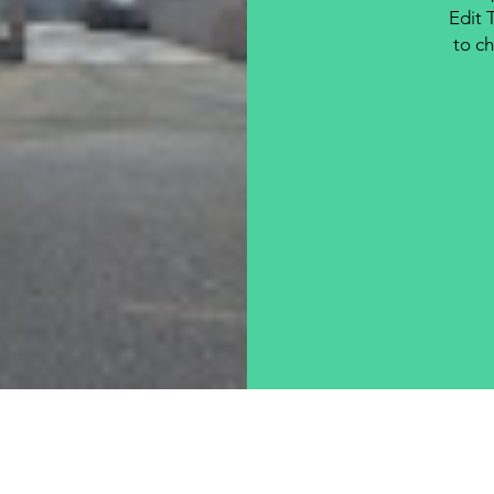
Edit 
to ch