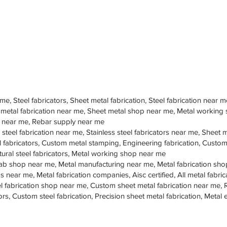
 me, Steel fabricators, Sheet metal fabrication, Steel fabrication near m
 metal fabrication near me, Sheet metal shop near me, Metal working
op near me, Rebar supply near me
 steel fabrication near me, Stainless steel fabricators near me, Sheet me
teel fabricators, Custom metal stamping, Engineering fabrication, Cust
tural steel fabricators, Metal working shop near me
ab shop near me, Metal manufacturing near me, Metal fabrication sho
s near me, Metal fabrication companies, Aisc certified, All metal fabrica
eel fabrication shop near me, Custom sheet metal fabrication near me, 
ors, Custom steel fabrication, Precision sheet metal fabrication, Metal