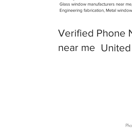
Glass window manufacturers near me, M
Engineering fabrication, Metal windo
Verified Phone 
near me
United
Pho