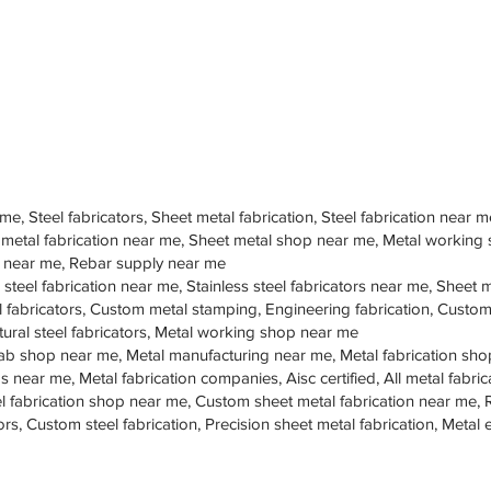
 me, Steel fabricators, Sheet metal fabrication, Steel fabrication near m
 metal fabrication near me, Sheet metal shop near me, Metal working
op near me, Rebar supply near me
 steel fabrication near me, Stainless steel fabricators near me, Sheet me
teel fabricators, Custom metal stamping, Engineering fabrication, Cust
tural steel fabricators, Metal working shop near me
ab shop near me, Metal manufacturing near me, Metal fabrication sho
s near me, Metal fabrication companies, Aisc certified, All metal fabrica
eel fabrication shop near me, Custom sheet metal fabrication near me, 
ors, Custom steel fabrication, Precision sheet metal fabrication, Metal