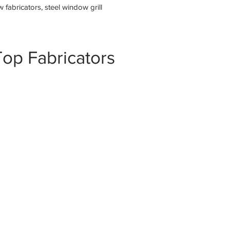
fabricators, steel window grill
op Fabricators