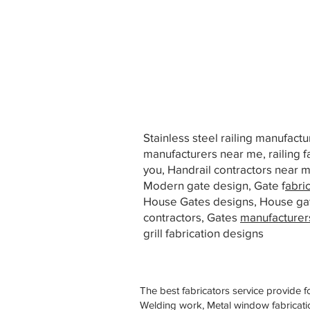
Stainless steel railing manufact
manufacturers near me, railing f
you, Handrail contractors near
Modern gate design, Gate f
abri
House Gates designs, House ga
contractors, Gates
manufacturer
grill fabrication designs
The best fabricators service provide f
Welding work, Metal window fabricatio