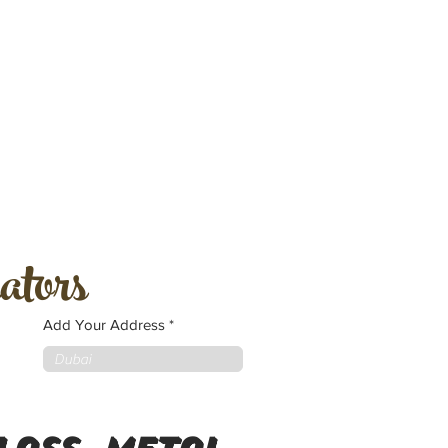
ators
Add Your Address