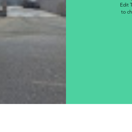
Edit 
to ch