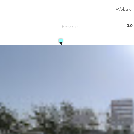
Website
3.0
Previous
aver