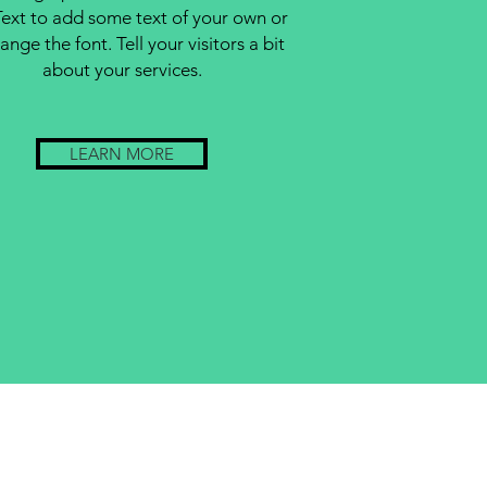
Text to add some text of your own or
ange the font. Tell your visitors a bit
about your services.
LEARN MORE