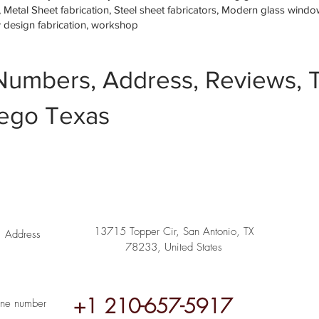
etal Sheet fabrication, Steel sheet fabricators, Modern glass window 
w design fabrication, workshop
Numbers, Address, Reviews, T
ego Texas
13715 Topper Cir, San Antonio, TX
Address
78233, United States
+1 210-657-5917
ne number