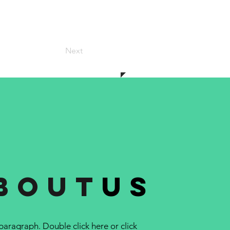
Next
bout
us
 paragraph. Double click here or click