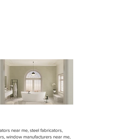
tors near me, steel fabricators,
rers, window manufacturers near me,