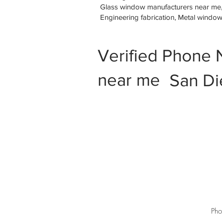
Glass window manufacturers near me, M
Engineering fabrication, Metal windo
Verified Phone 
near me
San Di
Pho