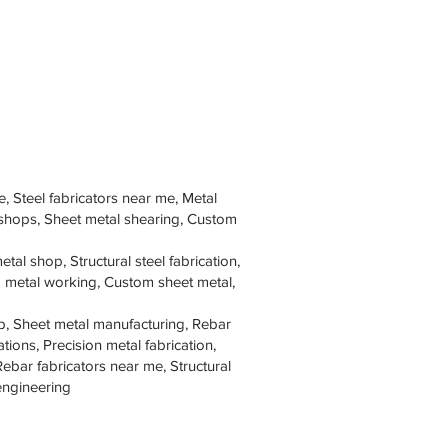
e, Steel fabricators near me, Metal
 shops, Sheet metal shearing, Custom
tal shop, Structural steel fabrication,
om metal working, Custom sheet metal,
p, Sheet metal manufacturing, Rebar
tions, Precision metal fabrication,
Rebar fabricators near me, Structural
 engineering