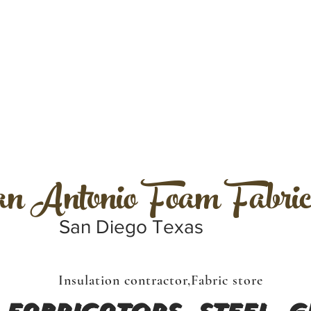
 Antonio Foam Fabric
San Diego Texas
Insulation contractor,Fabric store