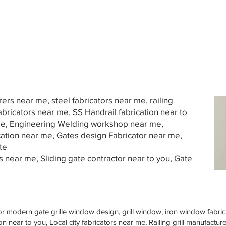
urers near me, steel
fabricators near me,
railing
abricators near me, SS Handrail fabrication near to
 me, Engineering Welding workshop near me,
cation near me
, Gates design
Fabricator near me
,
te
s near me
, Sliding gate contractor near to you, Gate
or modern gate grille window design, grill window, iron window fabrica
n near to you, Local city fabricators near me, Railing grill manufactu