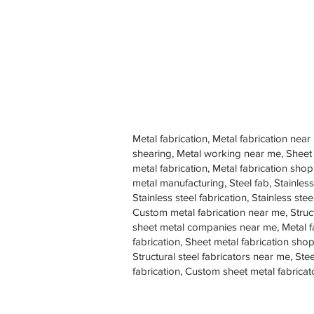
Metal fabrication, Metal fabrication near
shearing, Metal working near me, Sheet
metal fabrication, Metal fabrication sh
metal manufacturing, Steel fab, Stainless
Stainless steel fabrication, Stainless s
Custom metal fabrication near me, Struc
sheet metal companies near me, Metal f
fabrication, Sheet metal fabrication shop
Structural steel fabricators near me, St
fabrication, Custom sheet metal fabricat