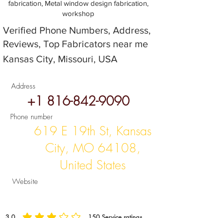
fabrication, Metal window design fabrication,
workshop
Verified Phone Numbers, Address,
Reviews, Top Fabricators near me
Kansas City, Missouri, USA
Address
+1 816-842-9090
Phone number
619 E 19th St, Kansas
City, MO 64108,
United States
Website
3.0
150
Service ratings