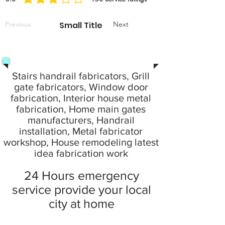
average rating is 3 out of 5, based on 150 votes, Service ratings
Previous
Small Title
Next
Stairs handrail fabricators, Grill
gate fabricators, Window door
fabrication, Interior house metal
fabrication, Home main gates
manufacturers, Handrail
installation, Metal fabricator
workshop, House remodeling latest
idea fabrication work
24 Hours emergency
service provide your local
city at home