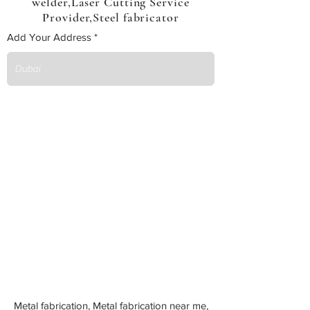
welder,Laser Cutting Service
Provider,Steel fabricator
Add Your Address
Metal fabrication, Metal fabrication near me,