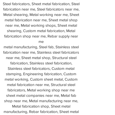
Steel fabricators, Sheet metal fabrication, Steel
fabrication near me, Steel fabricators near me,
Metal shearing, Metal working near me, Sheet
metal fabrication near me, Sheet metal shop
near me, Metal working shops, Sheet metal
shearing, Custom metal fabrication, Metal
fabrication shop near me, Rebar supply near
me
metal manufacturing, Steel fab, Stainless steel
fabrication near me, Stainless steel fabricators
near me, Sheet metal shop, Structural steel
fabrication, Stainless steel fabrication,
Stainless steel fabricators, Custom metal
stamping, Engineering fabrication, Custom
metal working, Custom sheet metal, Custom
metal fabrication near me, Structural steel
fabricators, Metal working shop near me
sheet metal companies near me, Metal fab
shop near me, Metal manufacturing near me,
Metal fabrication shop, Sheet metal
manufacturing, Rebar fabrication, Sheet metal