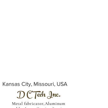
Kansas City, Missouri, USA
D C Tech Inc.
Metal fabricator,Aluminum