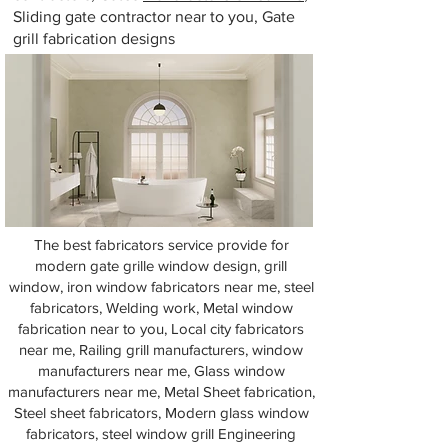
Sliding gate contractor near to you, Gate
grill fabrication designs
The best fabricators service provide for
modern gate grille window design, grill
window, iron window fabricators near me, steel
fabricators, Welding work, Metal window
fabrication near to you, Local city fabricators
near me, Railing grill manufacturers, window
manufacturers near me, Glass window
manufacturers near me, Metal Sheet fabrication,
Steel sheet fabricators, Modern glass window
fabricators, steel window grill Engineering