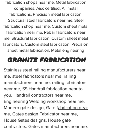
fabrication shops near me, Metal fabrication
companies, Aisc certified, All metal
fabrications, Precision metal fabrication,
Structural steel fabricators near me, Steel
fabrication shop near me, Custom sheet metal
fabrication near me, Rebar fabricators near
me, Structural fabrication, Custom sheet metal
fabricators, Custom steel fabrication, Precision
sheet metal fabrication, Metal engineering
Granite fabrication
Stainless steel railing manufacturers near
me, steel
fabricators near me,
railing
manufacturers near me, railing fabricators
near me, SS Handrail fabrication near to
you, Handrail contractors near me,
Engineering Welding workshop near me,
Modern gate design, Gate f
abrication near
me
, Gates design
Fabricator near me
,
House Gates designs, House gate
contractors, Gates
manufacturers near me
,