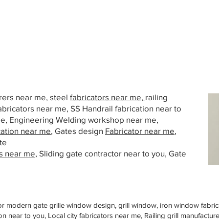
urers near me, steel
fabricators near me,
railing
abricators near me, SS Handrail fabrication near to
 me, Engineering Welding workshop near me,
cation near me
, Gates design
Fabricator near me
,
te
s near me
, Sliding gate contractor near to you, Gate
or modern gate grille window design, grill window, iron window fabrica
n near to you, Local city fabricators near me, Railing grill manufactu