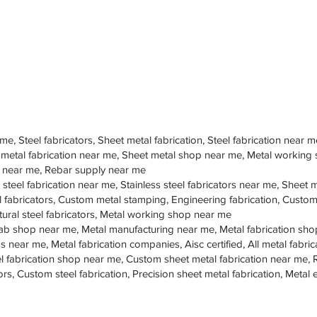
 me, Steel fabricators, Sheet metal fabrication, Steel fabrication near m
 metal fabrication near me, Sheet metal shop near me, Metal working
op near me, Rebar supply near me
 steel fabrication near me, Stainless steel fabricators near me, Sheet me
teel fabricators, Custom metal stamping, Engineering fabrication, Cust
tural steel fabricators, Metal working shop near me
ab shop near me, Metal manufacturing near me, Metal fabrication sho
s near me, Metal fabrication companies, Aisc certified, All metal fabrica
eel fabrication shop near me, Custom sheet metal fabrication near me, 
ors, Custom steel fabrication, Precision sheet metal fabrication, Metal