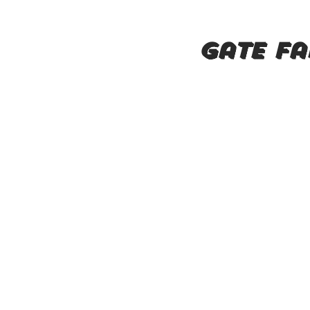
Gate fa