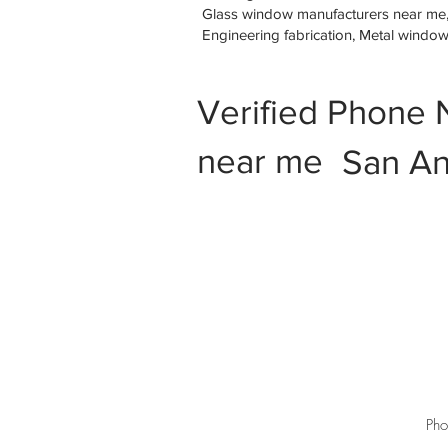
Glass window manufacturers near me, M
Engineering fabrication, Metal windo
Verified Phone 
near me
San An
Pho