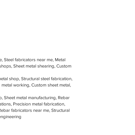
e, Steel fabricators near me, Metal
 shops, Sheet metal shearing, Custom
tal shop, Structural steel fabrication,
om metal working, Custom sheet metal,
p, Sheet metal manufacturing, Rebar
tions, Precision metal fabrication,
Rebar fabricators near me, Structural
 engineering