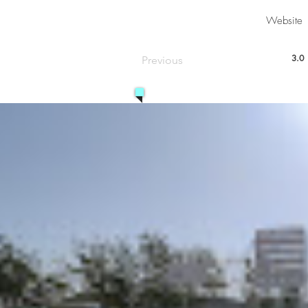
Website
3.0
Previous
aver