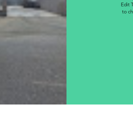
Edit 
to ch