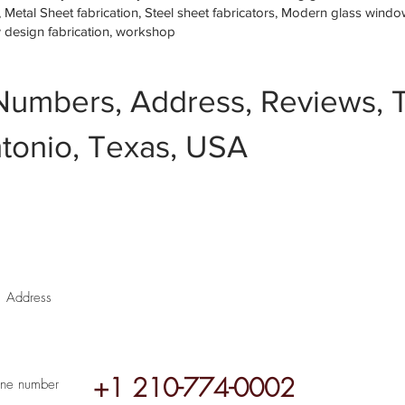
etal Sheet fabrication, Steel sheet fabricators, Modern glass window 
w design fabrication, workshop
Numbers, Address, Reviews, T
tonio, Texas, USA
Address
+1 210-774-0002
ne number