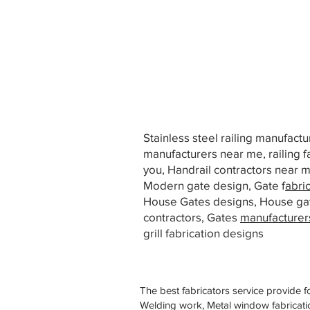
Stainless steel railing manufact
manufacturers near me, railing f
you, Handrail contractors near
Modern gate design, Gate f
abri
House Gates designs, House ga
contractors, Gates
manufacturer
grill fabrication designs
The best fabricators service provide f
Welding work, Metal window fabricatio