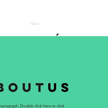
Next
bout
us
 paragraph. Double click here or click