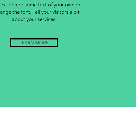
Text to add some text of your own or
ange the font. Tell your visitors a bit
about your services.
LEARN MORE