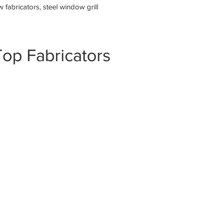
fabricators, steel window grill
op Fabricators