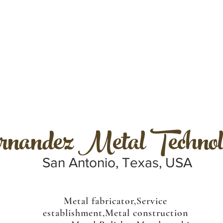
nandez Metal Technol
San Antonio, Texas, USA
Metal fabricator,Service
establishment,Metal construction