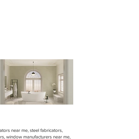
tors near me, steel fabricators,
rers, window manufacturers near me,