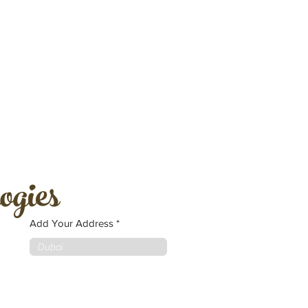
ogies
Add Your Address