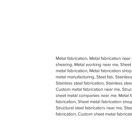
Metal fabrication, Metal fabrication near
shearing, Metal working near me, Sheet
metal fabrication, Metal fabrication sh
metal manufacturing, Steel fab, Stainless
Stainless steel fabrication, Stainless s
Custom metal fabrication near me, Struc
sheet metal companies near me, Metal f
fabrication, Sheet metal fabrication shop
Structural steel fabricators near me, St
fabrication, Custom sheet metal fabricat