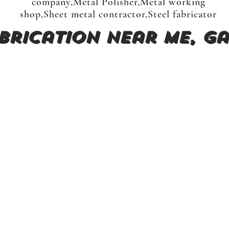
company,Metal Polisher,Metal working
shop,Sheet metal contractor,Steel fabricator
brication near me, Ga