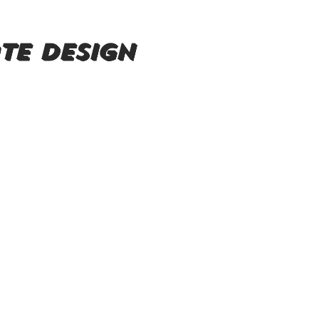
te design