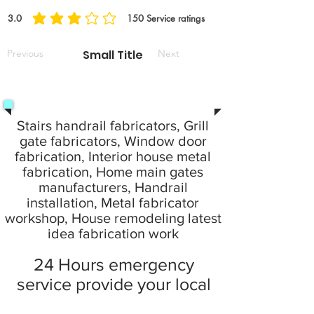
3.0
150
Service ratings
average rating is 3 out of 5, based on 150 votes, Service ratings
Previous
Small Title
Next
Stairs handrail fabricators, Grill
gate fabricators, Window door
fabrication, Interior house metal
fabrication, Home main gates
manufacturers, Handrail
installation, Metal fabricator
workshop, House remodeling latest
idea fabrication work
24 Hours emergency
service provide your local
city at home