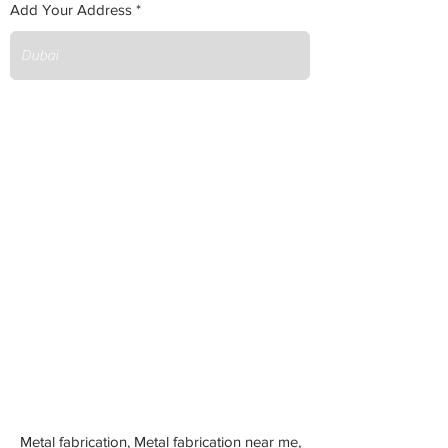
Add Your Address
Metal fabrication, Metal fabrication near me,