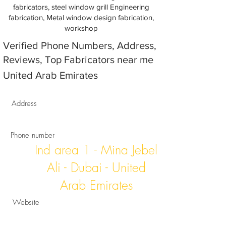
fabricators, steel window grill Engineering
fabrication, Metal window design fabrication,
workshop
Verified Phone Numbers, Address,
Reviews, Top Fabricators near me
United Arab Emirates
Address
Phone number
Ind area 1 - Mina Jebel
Ali - Dubai - United
Arab Emirates
Website