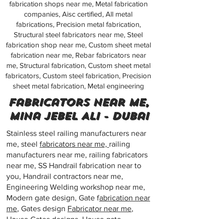
fabrication shops near me, Metal fabrication
companies, Aisc certified, All metal
fabrications, Precision metal fabrication,
Structural steel fabricators near me, Steel
fabrication shop near me, Custom sheet metal
fabrication near me, Rebar fabricators near
me, Structural fabrication, Custom sheet metal
fabricators, Custom steel fabrication, Precision
sheet metal fabrication, Metal engineering
Fabricators near me,
Mina Jebel Ali - Dubai
Stainless steel railing manufacturers near
me, steel
fabricators near me,
railing
manufacturers near me, railing fabricators
near me, SS Handrail fabrication near to
you, Handrail contractors near me,
Engineering Welding workshop near me,
Modern gate design, Gate f
abrication near
me
, Gates design
Fabricator near me
,