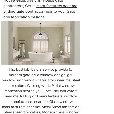
House Gates designs, House gate
contractors, Gates
manufacturers near me
,
Sliding gate contractor near to you, Gate
grill fabrication designs
The best fabricators service provide for
modern gate grille window design, grill
window, iron window fabricators near me, steel
fabricators, Welding work, Metal window
fabrication near to you, Local city fabricators
near me, Railing grill manufacturers, window
manufacturers near me, Glass window
manufacturers near me, Metal Sheet fabrication,
Steel sheet fabricators, Modern glass window