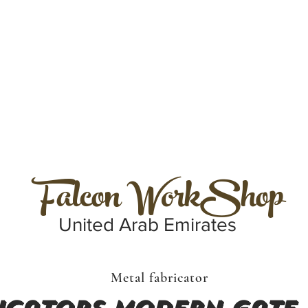
Falcon WorkShop
United Arab Emirates
Metal fabricator