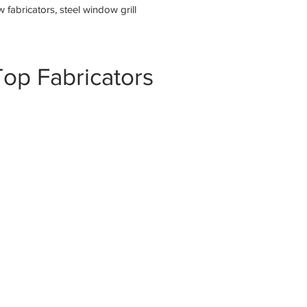
fabricators, steel window grill
op Fabricators