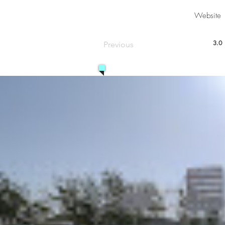
Website
3.0
Previous
aver