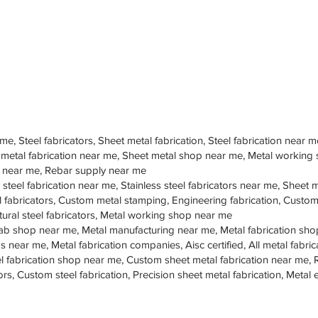
 me, Steel fabricators, Sheet metal fabrication, Steel fabrication near m
 metal fabrication near me, Sheet metal shop near me, Metal working
op near me, Rebar supply near me
 steel fabrication near me, Stainless steel fabricators near me, Sheet me
teel fabricators, Custom metal stamping, Engineering fabrication, Cust
tural steel fabricators, Metal working shop near me
ab shop near me, Metal manufacturing near me, Metal fabrication sho
s near me, Metal fabrication companies, Aisc certified, All metal fabrica
eel fabrication shop near me, Custom sheet metal fabrication near me, 
ors, Custom steel fabrication, Precision sheet metal fabrication, Metal