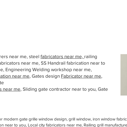
urers near me, steel
fabricators near me,
railing
abricators near me, SS Handrail fabrication near to
 me, Engineering Welding workshop near me,
cation near me
, Gates design
Fabricator near me
,
te
s near me
, Sliding gate contractor near to you, Gate
or modern gate grille window design, grill window, iron window fabrica
n near to you, Local city fabricators near me, Railing grill manufactu