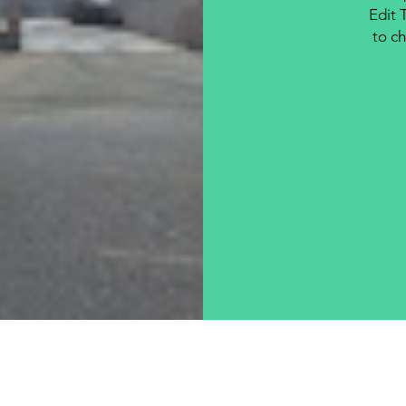
Edit 
to ch