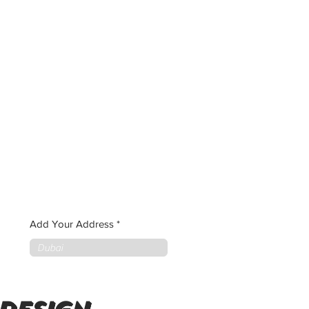
Add Your Address