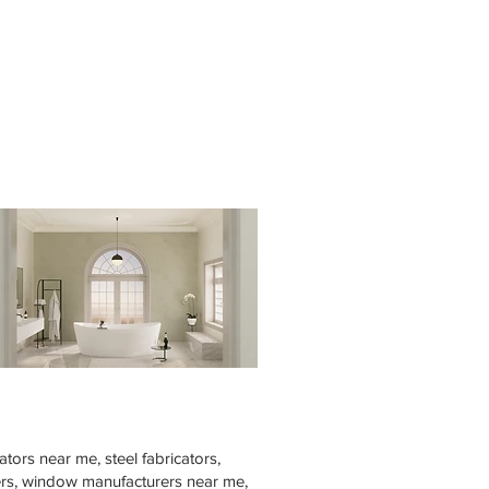
tors near me, steel fabricators,
rers, window manufacturers near me,