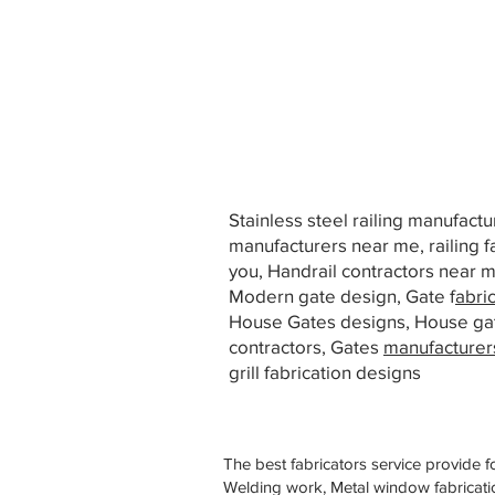
Stainless steel railing manufact
manufacturers near me, railing f
you, Handrail contractors near
Modern gate design, Gate f
abri
House Gates designs, House ga
contractors, Gates
manufacturer
grill fabrication designs
The best fabricators service provide f
Welding work, Metal window fabricatio