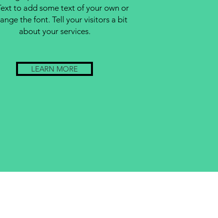
Text to add some text of your own or
ange the font. Tell your visitors a bit
about your services.
LEARN MORE