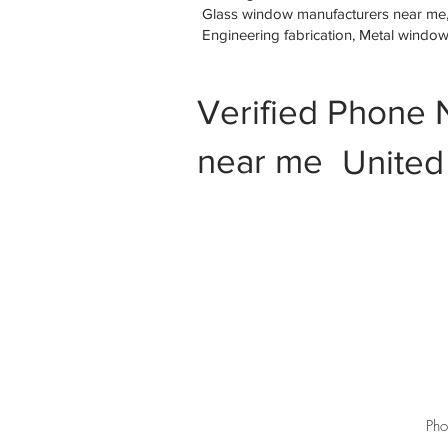
Glass window manufacturers near me, M
Engineering fabrication, Metal windo
Verified Phone 
near me
United
Pho