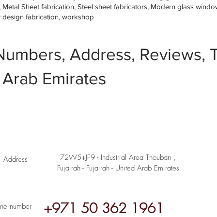
etal Sheet fabrication, Steel sheet fabricators, Modern glass window 
w design fabrication, workshop
Numbers, Address, Reviews, T
 Arab Emirates
72W5+JF9 - Industrial Area Thouban ,
Address
Fujairah - Fujairah - United Arab Emirates
+971 50 362 1961
ne number