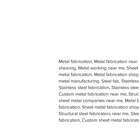
Metal fabrication, Metal fabrication near
shearing, Metal working near me, Sheet
metal fabrication, Metal fabrication sh
metal manufacturing, Steel fab, Stainless
Stainless steel fabrication, Stainless s
Custom metal fabrication near me, Struc
sheet metal companies near me, Metal f
fabrication, Sheet metal fabrication shop
Structural steel fabricators near me, St
fabrication, Custom sheet metal fabricat