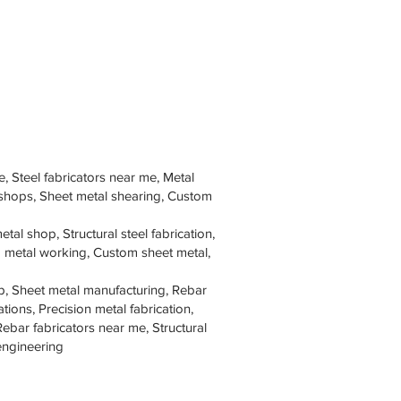
e, Steel fabricators near me, Metal
 shops, Sheet metal shearing, Custom
tal shop, Structural steel fabrication,
om metal working, Custom sheet metal,
p, Sheet metal manufacturing, Rebar
tions, Precision metal fabrication,
Rebar fabricators near me, Structural
 engineering