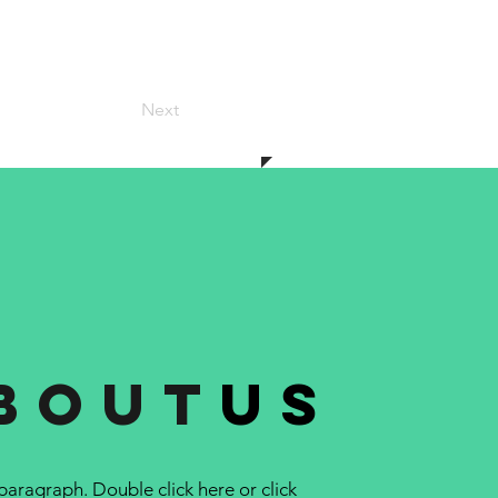
Next
bout
us
 paragraph. Double click here or click