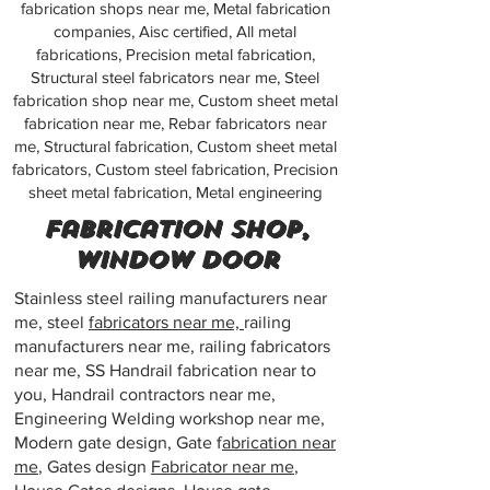
fabrication shops near me, Metal fabrication
companies, Aisc certified, All metal
fabrications, Precision metal fabrication,
Structural steel fabricators near me, Steel
fabrication shop near me, Custom sheet metal
fabrication near me, Rebar fabricators near
me, Structural fabrication, Custom sheet metal
fabricators, Custom steel fabrication, Precision
sheet metal fabrication, Metal engineering
Fabrication shop,
Window door
Stainless steel railing manufacturers near
me, steel
fabricators near me,
railing
manufacturers near me, railing fabricators
near me, SS Handrail fabrication near to
you, Handrail contractors near me,
Engineering Welding workshop near me,
Modern gate design, Gate f
abrication near
me
, Gates design
Fabricator near me
,