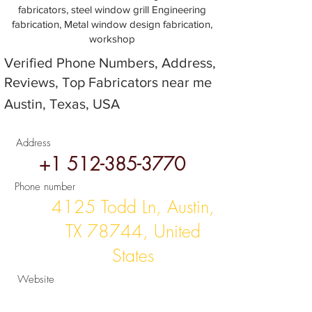
fabricators, steel window grill Engineering
fabrication, Metal window design fabrication,
workshop
Verified Phone Numbers, Address,
Reviews, Top Fabricators near me
Austin, Texas, USA
Address
+1 512-385-3770
Phone number
4125 Todd Ln, Austin,
TX 78744, United
States
Website