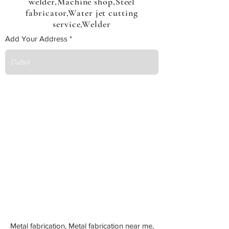
welder,Machine shop,Steel
fabricator,Water jet cutting
service,Welder
Add Your Address
Metal fabrication, Metal fabrication near me,