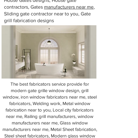
House Gates designs, House gate
contractors, Gates
manufacturers near me
,
Sliding gate contractor near to you, Gate
grill fabrication designs
The best fabricators service provide for
modern gate grille window design, grill
window, iron window fabricators near me, steel
fabricators, Welding work, Metal window
fabrication near to you, Local city fabricators
near me, Railing grill manufacturers, window
manufacturers near me, Glass window
manufacturers near me, Metal Sheet fabrication,
Steel sheet fabricators, Modern glass window