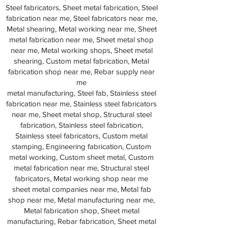
Steel fabricators, Sheet metal fabrication, Steel
fabrication near me, Steel fabricators near me,
Metal shearing, Metal working near me, Sheet
metal fabrication near me, Sheet metal shop
near me, Metal working shops, Sheet metal
shearing, Custom metal fabrication, Metal
fabrication shop near me, Rebar supply near
me
metal manufacturing, Steel fab, Stainless steel
fabrication near me, Stainless steel fabricators
near me, Sheet metal shop, Structural steel
fabrication, Stainless steel fabrication,
Stainless steel fabricators, Custom metal
stamping, Engineering fabrication, Custom
metal working, Custom sheet metal, Custom
metal fabrication near me, Structural steel
fabricators, Metal working shop near me
sheet metal companies near me, Metal fab
shop near me, Metal manufacturing near me,
Metal fabrication shop, Sheet metal
manufacturing, Rebar fabrication, Sheet metal