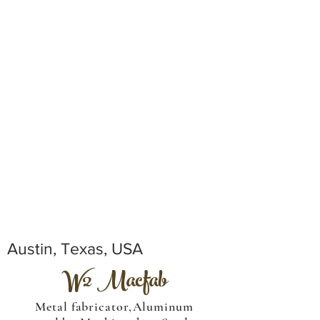
Austin, Texas, USA
W2 Macfab
Metal fabricator,Aluminum