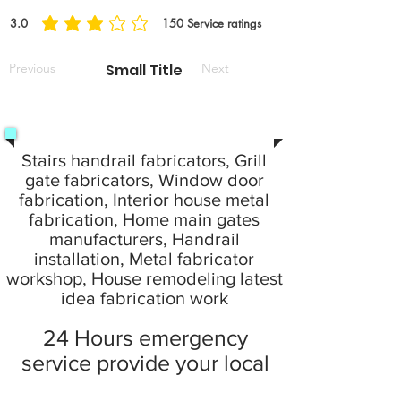
3.0
150
Service ratings
average rating is 3 out of 5, based on 150 votes, Service ratings
Previous
Small Title
Next
Stairs handrail fabricators, Grill
gate fabricators, Window door
fabrication, Interior house metal
fabrication, Home main gates
manufacturers, Handrail
installation, Metal fabricator
workshop, House remodeling latest
idea fabrication work
24 Hours emergency
service provide your local
city at home