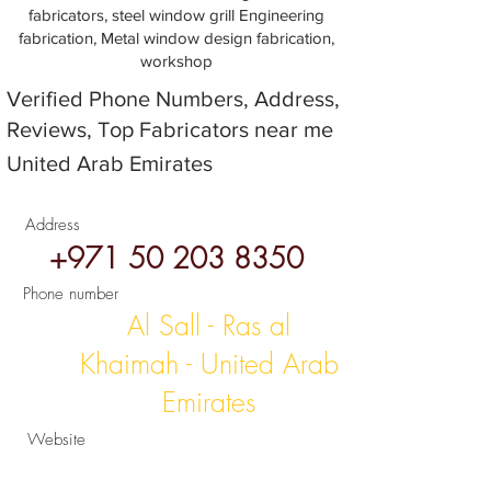
fabricators, steel window grill Engineering
fabrication, Metal window design fabrication,
workshop
Verified Phone Numbers, Address,
Reviews, Top Fabricators near me
United Arab Emirates
Address
+971 50 203 8350
Phone number
Al Sall - Ras al
Khaimah - United Arab
Emirates
Website