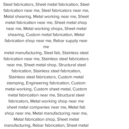
Steel fabricators, Sheet metal fabrication, Steel
fabrication near me, Steel fabricators near me,
Metal shearing, Metal working near me, Sheet
metal fabrication near me, Sheet metal shop
near me, Metal working shops, Sheet metal
shearing, Custom metal fabrication, Metal
fabrication shop near me, Rebar supply near
me
metal manufacturing, Steel fab, Stainless steel
fabrication near me, Stainless steel fabricators
near me, Sheet metal shop, Structural steel
fabrication, Stainless steel fabrication,
Stainless steel fabricators, Custom metal
stamping, Engineering fabrication, Custom
metal working, Custom sheet metal, Custom
metal fabrication near me, Structural steel
fabricators, Metal working shop near me
sheet metal companies near me, Metal fab
shop near me, Metal manufacturing near me,
Metal fabrication shop, Sheet metal
manufacturing, Rebar fabrication, Sheet metal