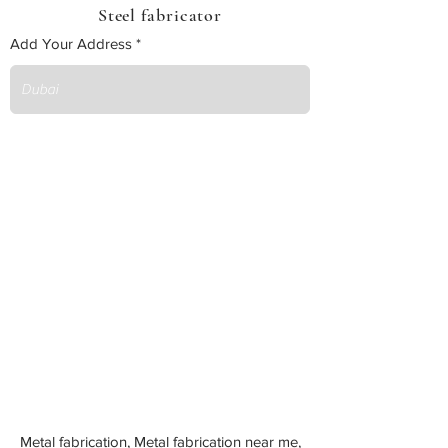
Steel fabricator
Add Your Address
Metal fabrication, Metal fabrication near me,