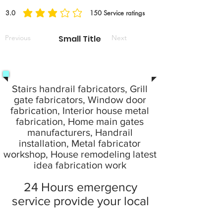
3.0
150
Service ratings
average rating is 3 out of 5, based on 150 votes, Service ratings
Previous
Small Title
Next
Stairs handrail fabricators, Grill
gate fabricators, Window door
fabrication, Interior house metal
fabrication, Home main gates
manufacturers, Handrail
installation, Metal fabricator
workshop, House remodeling latest
idea fabrication work
24 Hours emergency
service provide your local
city at home