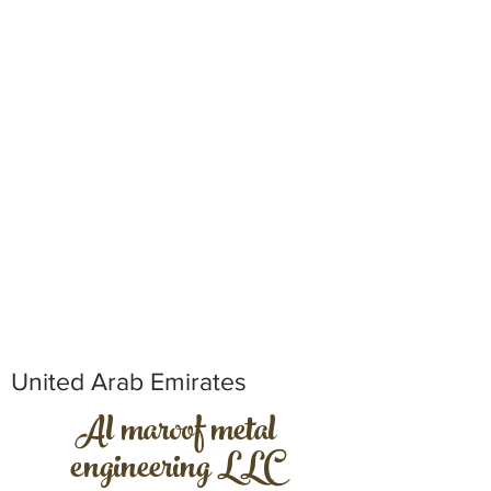
United Arab Emirates
Al maroof metal
engineering LLC