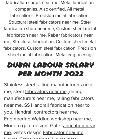
fabrication shops near me, Metal fabrication
companies, Aisc certified, All metal
fabrications, Precision metal fabrication,
Structural steel fabricators near me, Steel
fabrication shop near me, Custom sheet metal
fabrication near me, Rebar fabricators near
me, Structural fabrication, Custom sheet metal
fabricators, Custom steel fabrication, Precision
sheet metal fabrication, Metal engineering
dubai labour salary
per month 2022
Stainless steel railing manufacturers near
me, steel
fabricators near me,
railing
manufacturers near me, railing fabricators
near me, SS Handrail fabrication near to
you, Handrail contractors near me,
Engineering Welding workshop near me,
Modern gate design, Gate f
abrication near
me
, Gates design
Fabricator near me
,