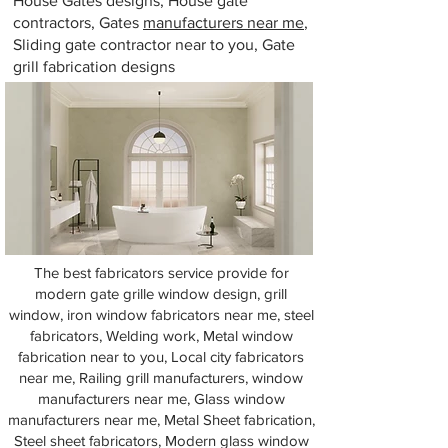
House Gates designs, House gate
contractors, Gates
manufacturers near me
,
Sliding gate contractor near to you, Gate
grill fabrication designs
The best fabricators service provide for
modern gate grille window design, grill
window, iron window fabricators near me, steel
fabricators, Welding work, Metal window
fabrication near to you, Local city fabricators
near me, Railing grill manufacturers, window
manufacturers near me, Glass window
manufacturers near me, Metal Sheet fabrication,
Steel sheet fabricators, Modern glass window