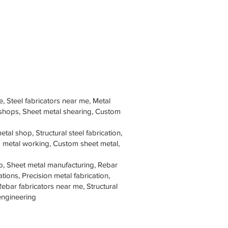
e, Steel fabricators near me, Metal
 shops, Sheet metal shearing, Custom
tal shop, Structural steel fabrication,
om metal working, Custom sheet metal,
p, Sheet metal manufacturing, Rebar
tions, Precision metal fabrication,
Rebar fabricators near me, Structural
 engineering