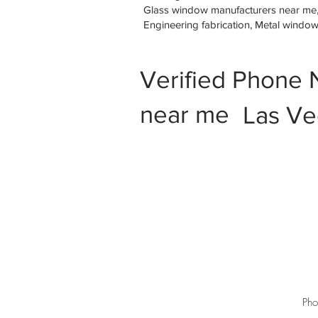
Glass window manufacturers near me, M
Engineering fabrication, Metal windo
Verified Phone 
near me
Las Ve
Pho