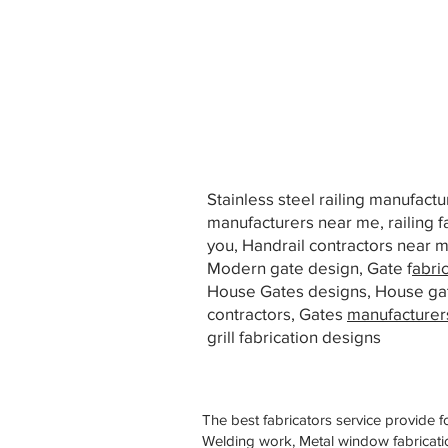
Stainless steel railing manufact
manufacturers near me, railing f
you, Handrail contractors near
Modern gate design, Gate f
abri
House Gates designs, House ga
contractors, Gates
manufacturer
grill fabrication designs
The best fabricators service provide f
Welding work, Metal window fabricatio