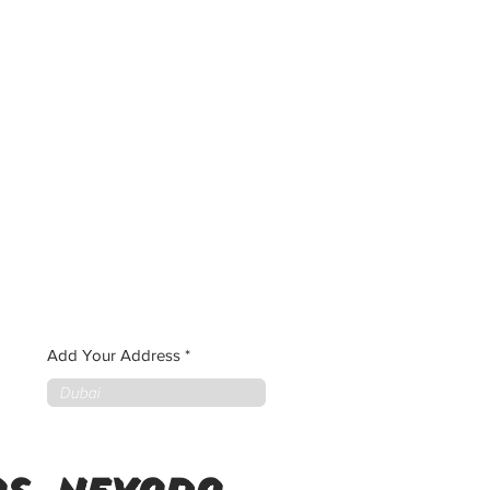
Add Your Address