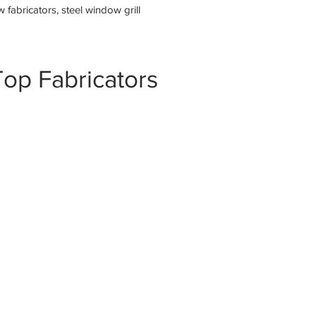
fabricators, steel window grill
op Fabricators