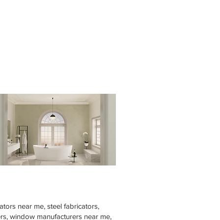
tors near me, steel fabricators,
rers, window manufacturers near me,