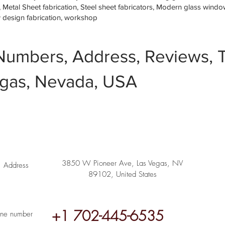
etal Sheet fabrication, Steel sheet fabricators, Modern glass window 
w design fabrication, workshop
Numbers, Address, Reviews, T
gas, Nevada, USA
3850 W Pioneer Ave, Las Vegas, NV
Address
89102, United States
+1 702-445-6535
ne number