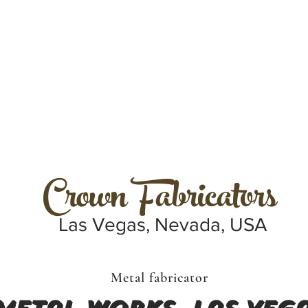
Crown Fabricators
Las Vegas, Nevada, USA
Metal fabricator