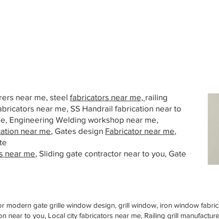
urers near me, steel
fabricators near me,
railing
abricators near me, SS Handrail fabrication near to
 me, Engineering Welding workshop near me,
cation near me
, Gates design
Fabricator near me
,
te
s near me
, Sliding gate contractor near to you, Gate
or modern gate grille window design, grill window, iron window fabrica
n near to you, Local city fabricators near me, Railing grill manufactu