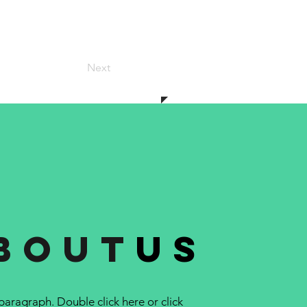
Next
bout
us
 paragraph. Double click here or click