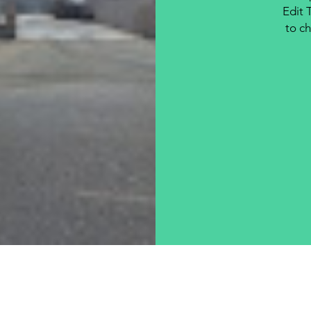
Edit 
to ch