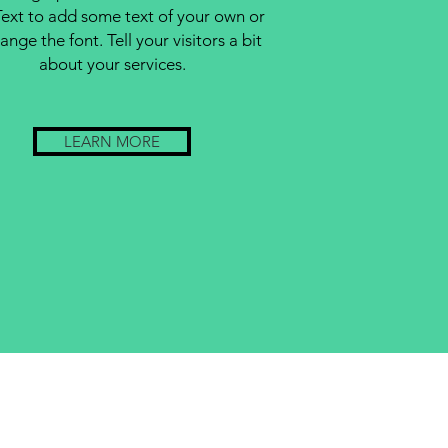
Text to add some text of your own or
ange the font. Tell your visitors a bit
about your services.
LEARN MORE