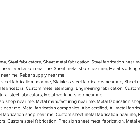
 me, Steel fabricators, Sheet metal fabrication, Steel fabrication near m
 metal fabrication near me, Sheet metal shop near me, Metal working
op near me, Rebar supply near me
 steel fabrication near me, Stainless steel fabricators near me, Sheet me
teel fabricators, Custom metal stamping, Engineering fabrication, Cust
tural steel fabricators, Metal working shop near me
ab shop near me, Metal manufacturing near me, Metal fabrication sho
s near me, Metal fabrication companies, Aisc certified, All metal fabrica
eel fabrication shop near me, Custom sheet metal fabrication near me, 
ors, Custom steel fabrication, Precision sheet metal fabrication, Metal