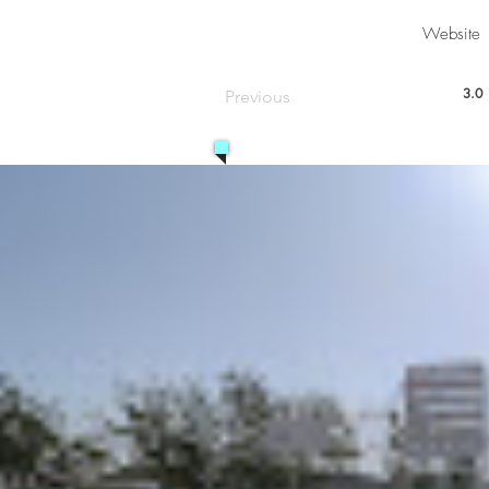
Website
3.0
Previous
aver