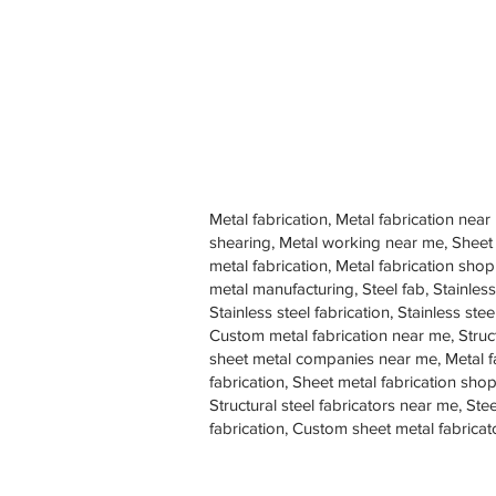
Metal fabrication, Metal fabrication near
shearing, Metal working near me, Sheet
metal fabrication, Metal fabrication sh
metal manufacturing, Steel fab, Stainless
Stainless steel fabrication, Stainless s
Custom metal fabrication near me, Struc
sheet metal companies near me, Metal f
fabrication, Sheet metal fabrication shop
Structural steel fabricators near me, St
fabrication, Custom sheet metal fabricat