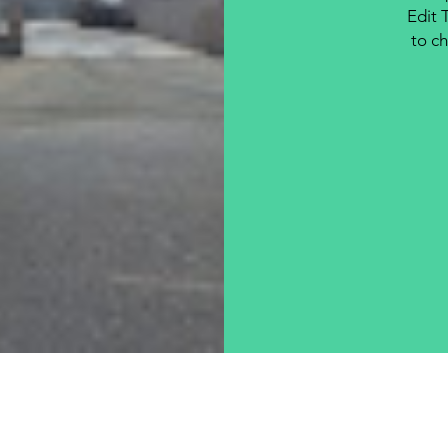
Edit 
to ch