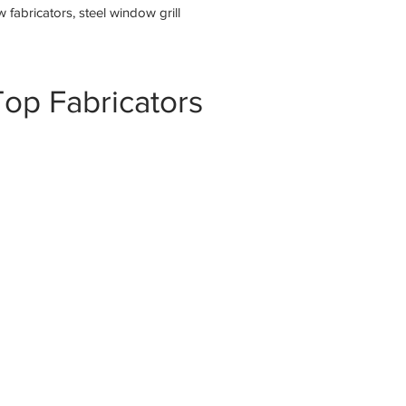
fabricators, steel window grill
op Fabricators