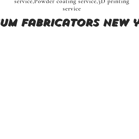
service,Powder coating service,3D printing
service
um fabricators New y