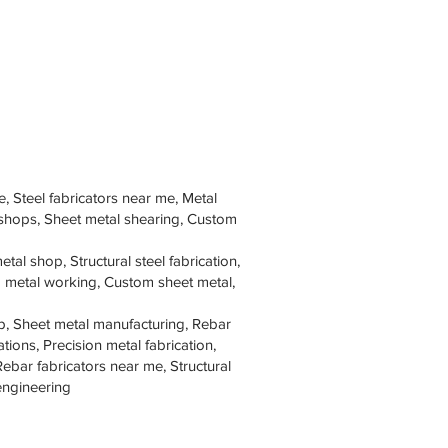
e, Steel fabricators near me, Metal
 shops, Sheet metal shearing, Custom
tal shop, Structural steel fabrication,
om metal working, Custom sheet metal,
p, Sheet metal manufacturing, Rebar
tions, Precision metal fabrication,
Rebar fabricators near me, Structural
 engineering