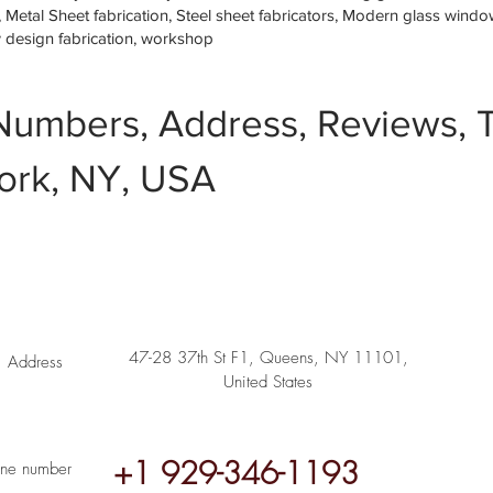
etal Sheet fabrication, Steel sheet fabricators, Modern glass window 
w design fabrication, workshop
Numbers, Address, Reviews, T
ork, NY, USA
47-28 37th St F1, Queens, NY 11101,
Address
United States
+1 929-346-1193
ne number