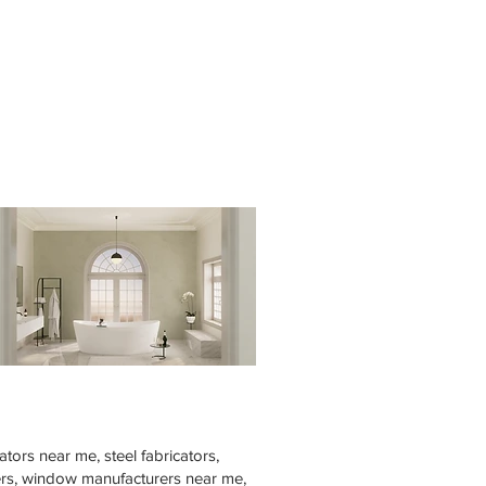
tors near me, steel fabricators,
rers, window manufacturers near me,