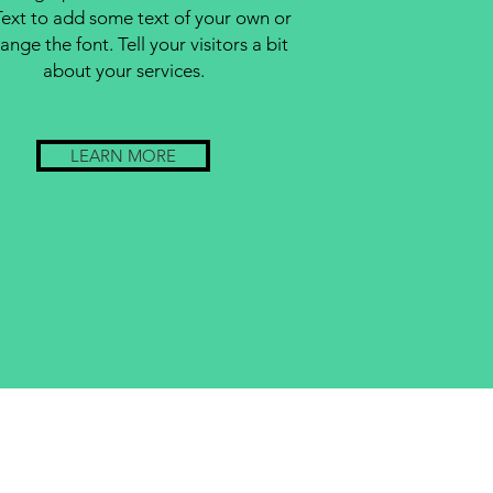
Text to add some text of your own or
ange the font. Tell your visitors a bit
about your services.
LEARN MORE