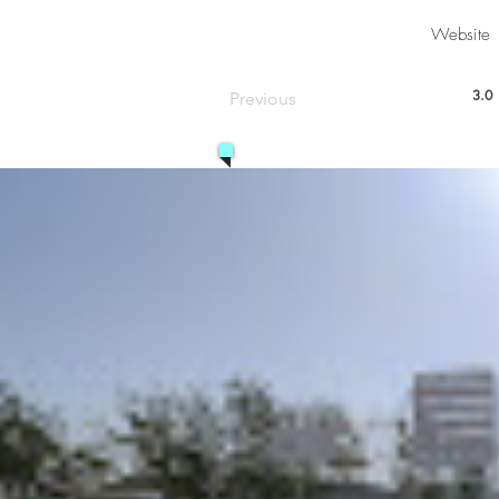
Website
3.0
Previous
aver