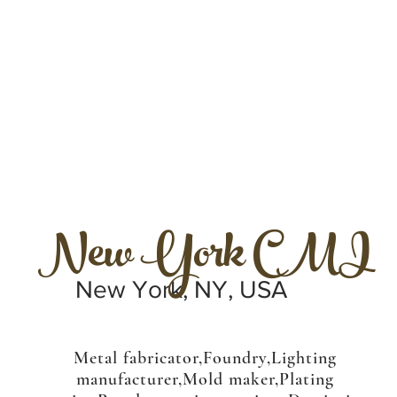
New York CMI
New York, NY, USA
Metal fabricator,Foundry,Lighting
manufacturer,Mold maker,Plating