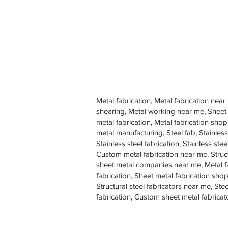
Metal fabrication, Metal fabrication near
shearing, Metal working near me, Sheet
metal fabrication, Metal fabrication sh
metal manufacturing, Steel fab, Stainless
Stainless steel fabrication, Stainless s
Custom metal fabrication near me, Struc
sheet metal companies near me, Metal f
fabrication, Sheet metal fabrication shop
Structural steel fabricators near me, St
fabrication, Custom sheet metal fabricat