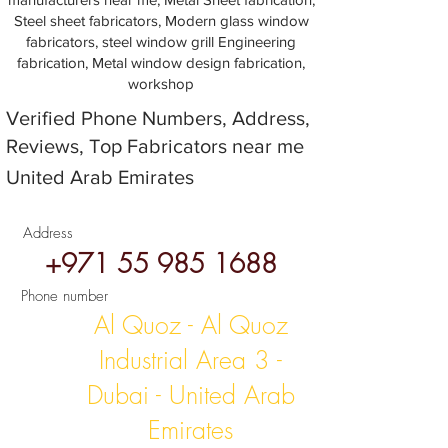
Steel sheet fabricators, Modern glass window
fabricators, steel window grill Engineering
fabrication, Metal window design fabrication,
workshop
Verified Phone Numbers, Address,
Reviews, Top Fabricators near me
United Arab Emirates
Address
+971 55 985 1688
Phone number
Al Quoz - Al Quoz
Industrial Area 3 -
Dubai - United Arab
Emirates