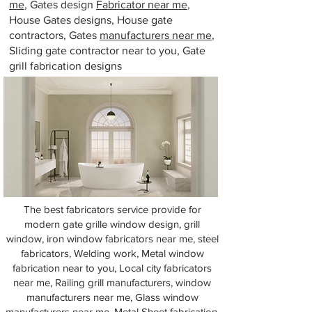
me
, Gates design
Fabricator near me
,
House Gates designs, House gate
contractors, Gates
manufacturers near me
,
Sliding gate contractor near to you, Gate
grill fabrication designs
The best fabricators service provide for
modern gate grille window design, grill
window, iron window fabricators near me, steel
fabricators, Welding work, Metal window
fabrication near to you, Local city fabricators
near me, Railing grill manufacturers, window
manufacturers near me, Glass window
manufacturers near me, Metal Sheet fabrication,