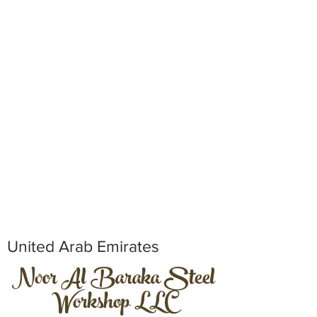
United Arab Emirates
Noor Al Baraka Steel
Workshop LLC