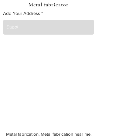
Metal fabricator
Add Your Address
Metal fabrication, Metal fabrication near me,