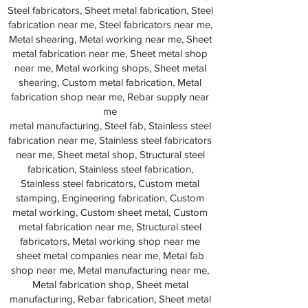
Steel fabricators, Sheet metal fabrication, Steel
fabrication near me, Steel fabricators near me,
Metal shearing, Metal working near me, Sheet
metal fabrication near me, Sheet metal shop
near me, Metal working shops, Sheet metal
shearing, Custom metal fabrication, Metal
fabrication shop near me, Rebar supply near
me
metal manufacturing, Steel fab, Stainless steel
fabrication near me, Stainless steel fabricators
near me, Sheet metal shop, Structural steel
fabrication, Stainless steel fabrication,
Stainless steel fabricators, Custom metal
stamping, Engineering fabrication, Custom
metal working, Custom sheet metal, Custom
metal fabrication near me, Structural steel
fabricators, Metal working shop near me
sheet metal companies near me, Metal fab
shop near me, Metal manufacturing near me,
Metal fabrication shop, Sheet metal
manufacturing, Rebar fabrication, Sheet metal