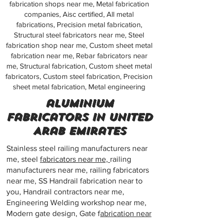
fabrication shops near me, Metal fabrication
companies, Aisc certified, All metal
fabrications, Precision metal fabrication,
Structural steel fabricators near me, Steel
fabrication shop near me, Custom sheet metal
fabrication near me, Rebar fabricators near
me, Structural fabrication, Custom sheet metal
fabricators, Custom steel fabrication, Precision
sheet metal fabrication, Metal engineering
aluminium
fabricators in United
Arab Emirates
Stainless steel railing manufacturers near
me, steel
fabricators near me,
railing
manufacturers near me, railing fabricators
near me, SS Handrail fabrication near to
you, Handrail contractors near me,
Engineering Welding workshop near me,
Modern gate design, Gate f
abrication near