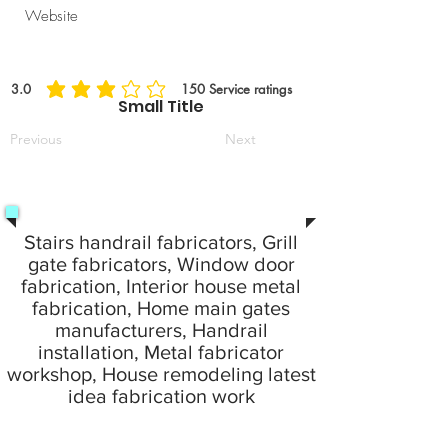
Website
3.0
150
Service ratings
average rating is 3 out of 5, based on 150 votes, Service ratings
Small Title
Previous
Next
Stairs handrail fabricators, Grill
gate fabricators, Window door
fabrication, Interior house metal
fabrication, Home main gates
manufacturers, Handrail
installation, Metal fabricator
workshop, House remodeling latest
idea fabrication work
24 Hours emergency